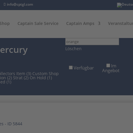
info@cptgl.com
Shop
Captain Sale Service
Captain Amps
Veranstaltu
Suchfilter
ercury
Löschen
Im
Verfügbar
Angebot
llectors Item (3)
Custom Shop
ion (2)
Strat (2)
On Hold (1)
ed (1)
ach
tualität
rtiert