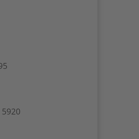
95
D 5920