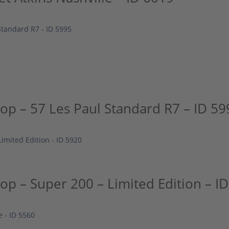
p – 57 Les Paul Standard R7 – ID 59
p – Super 200 – Limited Edition – I