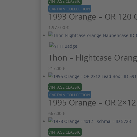
VINTAGE CLASSIC
CAPTAIN COLLECTION
1993 Orange – OR 120 
1.977,00
€
Thon – Flightcase Oran
217,00
€
VINTAGE CLASSIC
CAPTAIN COLLECTION
1995 Orange – OR 2×12
667,00
€
VINTAGE CLASSIC