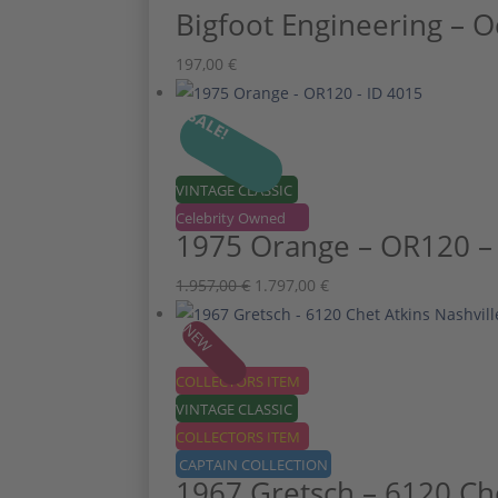
Bigfoot Engineering – O
197,00
€
SALE!
VINTAGE CLASSIC
Celebrity Owned
1975 Orange – OR120 –
Ursprünglicher
Aktueller
1.957,00
€
1.797,00
€
Preis
Preis
NEW
war:
ist:
1.957,00 €
1.797,00 €.
COLLECTORS ITEM
VINTAGE CLASSIC
COLLECTORS ITEM
CAPTAIN COLLECTION
1967 Gretsch – 6120 Che