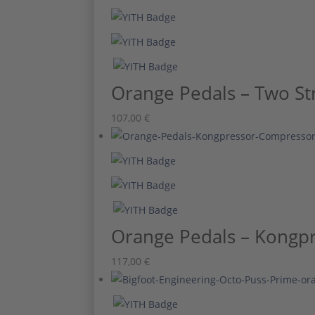
Orange Pedals – Two St
107,00
€
Orange Pedals – Kongpr
117,00
€