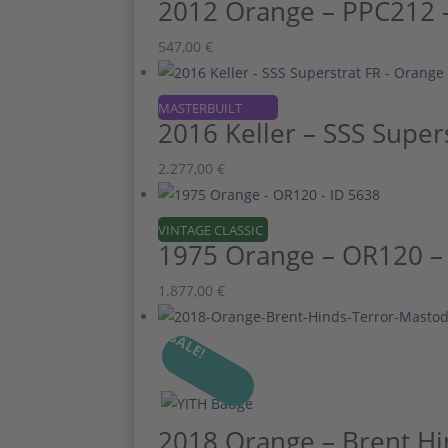
2012 Orange – PPC212 –
547,00
€
MASTERBUILT
2016 Keller – SSS Super
2.277,00
€
VINTAGE CLASSIC
1975 Orange – OR120 –
1.877,00
€
SALE!
2018 Orange – Brent Hi