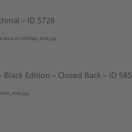
chmal – ID 5728
Black Edition – Closed Back – ID 58