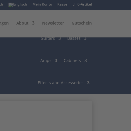
Mein Konto
Kasse
0-Artikel
ngen
About
Newsletter
Gutschein
Guitars
Basses
Amps
Cabinets
Effects and Accessories