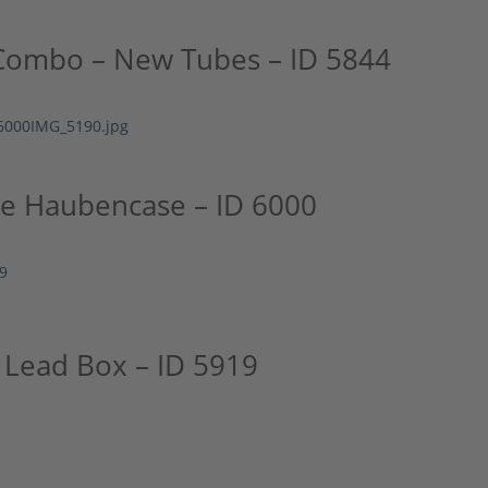
Combo – New Tubes – ID 5844
ge Haubencase – ID 6000
 Lead Box – ID 5919