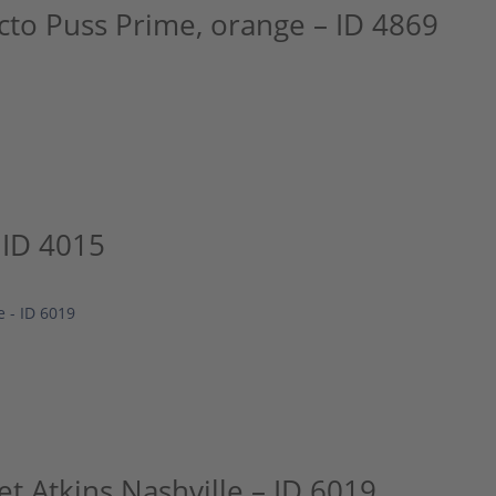
cto Puss Prime, orange – ID 4869
 ID 4015
t Atkins Nashville – ID 6019