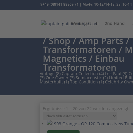
+49 (0)8141 88869 71 | Mo-Fr: 10-12/14-18, Sa: 10-14
Werkstatt
2nd Hand
/
Shop
/
Amp Parts
/
Transformatoren
/
M
Magnetics
/ Einbau
Transformatoren
Vintage (8)
Captain Collection (4)
Les Paul (3)
Co
(3)
One Owner (3)
Semiacoustic (2)
Limited Edit
Masterbuilt (1)
Top Condition (1)
Celebrity Own
N
Ergebnisse 1 – 20 von 22 werden angezeigt
Ak
so