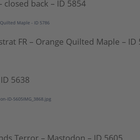
 closed back – ID 5854
strat FR – Orange Quilted Maple – ID
 ID 5638
nds Terror – Mastodon – ID 5605