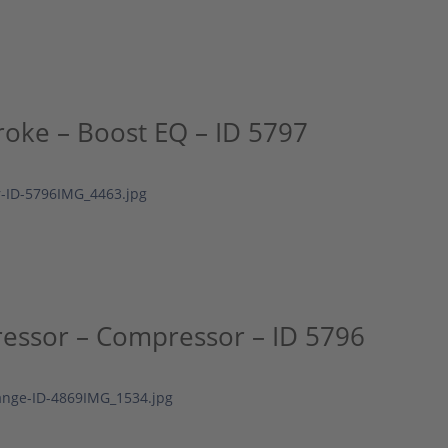
roke – Boost EQ – ID 5797
essor – Compressor – ID 5796