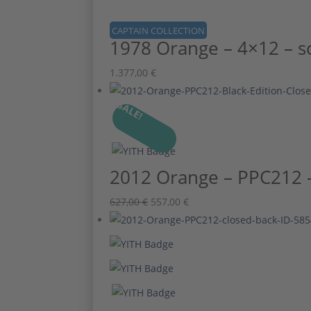
CAPTAIN COLLECTION
1978 Orange – 4×12 – s
1.377,00
€
SALE!
2012 Orange – PPC212 – 
Ursprünglicher
Aktueller
627,00
€
557,00
€
Preis
Preis
war:
ist:
627,00 €
557,00 €.