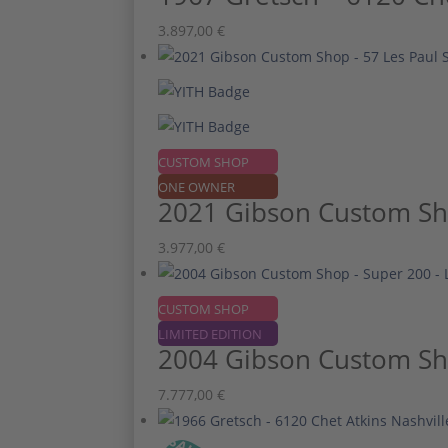
3.897,00
€
CUSTOM SHOP
ONE OWNER
2021 Gibson Custom Sho
3.977,00
€
CUSTOM SHOP
LIMITED EDITION
2004 Gibson Custom Sho
7.777,00
€