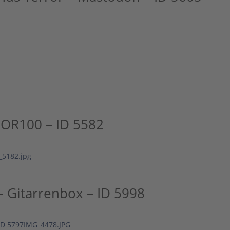
OR100 – ID 5582
 Gitarrenbox – ID 5998