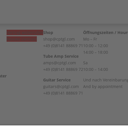
Vertrag widerrufen
Shop
Öffnungszeiten / Hour
Revoke contract
shop@cptgl.com
Mo – Fr
+49 (0)8141 88869 71
10:00 – 12:00
14:00 – 18:00
Tube Amp Service
amps@cptgl.com
Sa
+49 (0)8141 88869 72
10:00 – 14:00
Guitar Service
Und nach Vereinbarun
guitars@cptgl.com
And by appointment
+49 (0)8141 88869 71