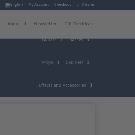
My Account
Checkout
0 Items
About
Newsletter
Gift Certificate
Guitars
Basses
Amps
Cabinets
Effects and Accessories