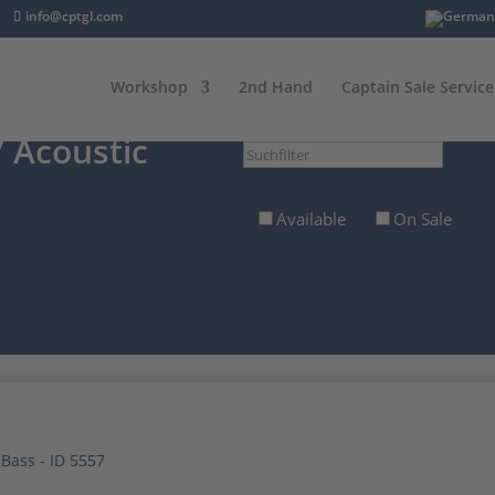
info@cptgl.com
Workshop
2nd Hand
Captain Sale Service
 Acoustic
Suchfilter
Available
On Sale