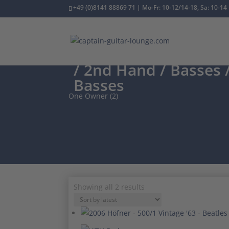
+49 (0)8141 88869 71 | Mo-Fr: 10-12/14-18, Sa: 10-14
/
2nd Hand
/
Basses
/
Basses
One Owner (2)
Sorted
Showing all 2 results
by
latest