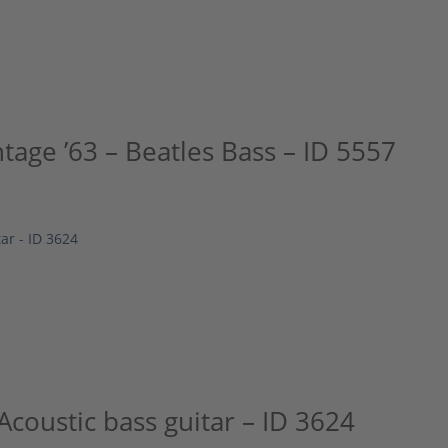
tage ’63 – Beatles Bass – ID 5557
Acoustic bass guitar – ID 3624