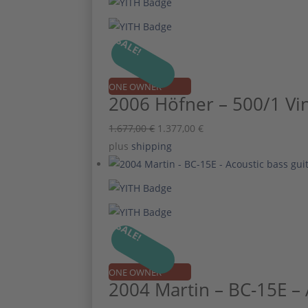
SALE!
ONE OWNER
2006 Höfner – 500/1 Vin
Original
Current
1.677,00
€
1.377,00
€
price
price
plus
shipping
was:
is:
1.677,00 €.
1.377,00 €.
SALE!
ONE OWNER
2004 Martin – BC-15E – 