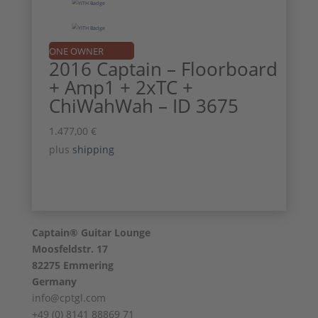
ONE OWNER
2016 Captain – Floorboard
+ Amp1 + 2xTC +
ChiWahWah – ID 3675
1.477,00
€
plus
shipping
Captain® Guitar Lounge
Moosfeldstr. 17
82275 Emmering
Germany
info@cptgl.com
+49 (0) 8141 88869 71