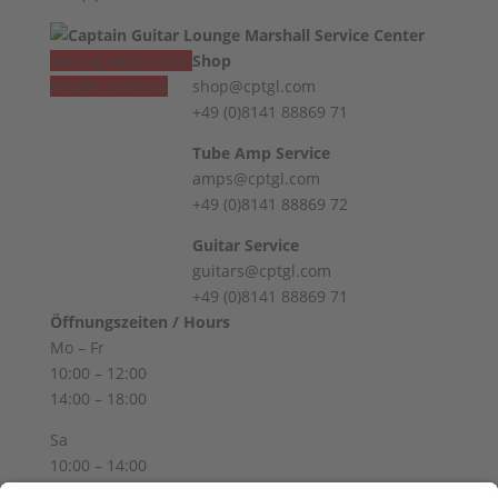
Vertrag widerrufen
Shop
Revoke contract
shop@cptgl.com
+49 (0)8141 88869 71
Tube Amp Service
amps@cptgl.com
+49 (0)8141 88869 72
Guitar Service
guitars@cptgl.com
+49 (0)8141 88869 71
Öffnungszeiten / Hours
Mo – Fr
10:00 – 12:00
14:00 – 18:00
Sa
10:00 – 14:00