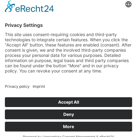
Und nach Vereinbarung
And by appointment
Terms and Conditions
Revocation
Payment
Shipping
Site Notice
Privacy Policy
Supported by Benz-Net | Designed by Captain Guitar
Lounge | Powered by WordPress | Copyright 2010-
2026 © Captain® Guitar Lounge | Captain® is a
registered trade mark
0
Shopping Cart
Your cart is empty
Continue