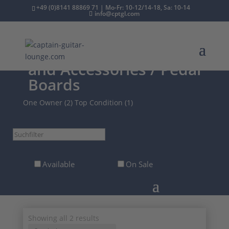
+49 (0)8141 88869 71 | Mo-Fr: 10-12/14-18, Sa: 10-14
info@cptgl.com
/
2nd Hand
/
Effects
and Accessories
/ Pedal
Boards
One Owner (2)
Top Condition (1)
Suchfilter
Available
On Sale
Sorted
Showing all 2 results