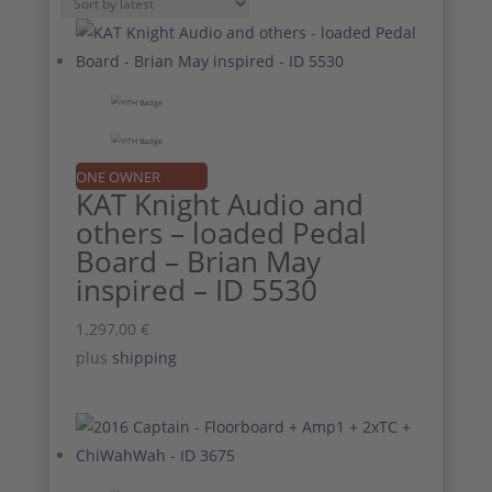
by
latest
ONE OWNER
KAT Knight Audio and
others – loaded Pedal
Board – Brian May
inspired – ID 5530
1.297,00
€
plus
shipping