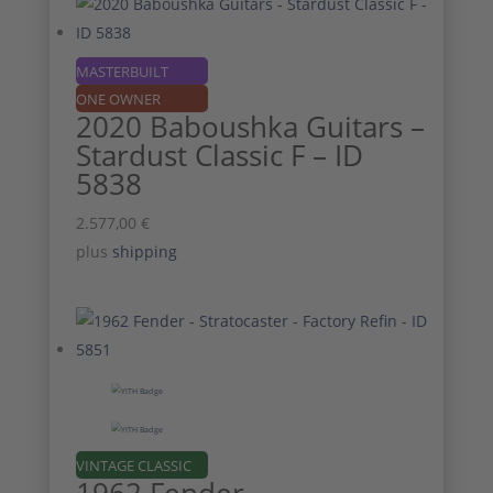
MASTERBUILT
ONE OWNER
2020 Baboushka Guitars –
Stardust Classic F – ID
5838
2.577,00
€
plus
shipping
VINTAGE CLASSIC