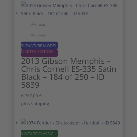
SIGNATURE MODEL
LIMITED EDITION
2013 Gibson Memphis –
Chris Cornell ES-335 Satin
Black – 184 of 250 – ID
5839
6.767,00
€
plus
shipping
VINTAGE CLASSIC