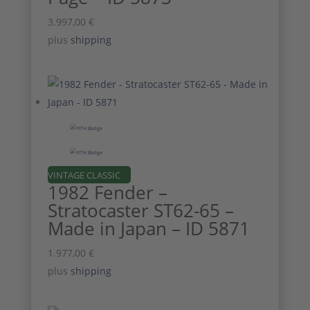
3.997,00
€
plus
shipping
VINTAGE CLASSIC
1982 Fender –
Stratocaster ST62-65 –
Made in Japan – ID 5871
1.977,00
€
plus
shipping