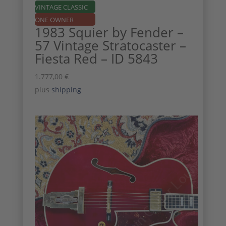
VINTAGE CLASSIC
ONE OWNER
1983 Squier by Fender –
57 Vintage Stratocaster –
Fiesta Red – ID 5843
1.777,00
€
plus
shipping