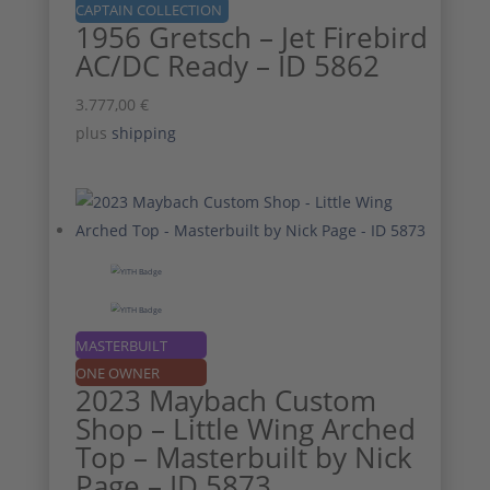
CAPTAIN COLLECTION
1956 Gretsch – Jet Firebird
AC/DC Ready – ID 5862
3.777,00
€
plus
shipping
MASTERBUILT
ONE OWNER
2023 Maybach Custom
Shop – Little Wing Arched
Top – Masterbuilt by Nick
Page – ID 5873