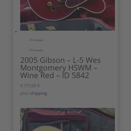
2005 Gibson – L-5 Wes
Montgomery HSWM –
Wine Red – ID 5842
9.777,00
€
plus
shipping