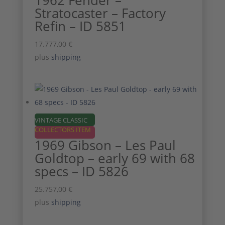
1962 Fender –
Stratocaster – Factory
Refin – ID 5851
17.777,00
€
plus
shipping
VINTAGE CLASSIC
COLLECTORS ITEM
1969 Gibson – Les Paul
Goldtop – early 69 with 68
specs – ID 5826
25.757,00
€
plus
shipping