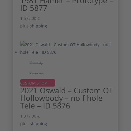
1981 Hamer – Prototype –
ID 5877
1.577,00
€
plus
shipping
CUSTOM SHOP
2021 Oswald – Custom OT
Hollowbody – no f hole
Tele – ID 5876
1.977,00
€
plus
shipping