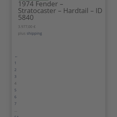
1974 Fender –
Stratocaster – Hardtail – ID
5840
3.977,00
€
plus
shipping
←
1
2
3
4
5
6
7
…