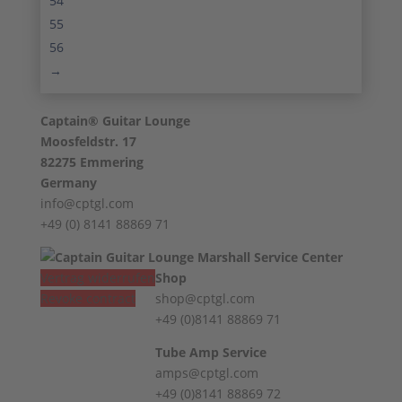
54
55
56
→
Captain® Guitar Lounge
Moosfeldstr. 17
82275 Emmering
Germany
info@cptgl.com
+49 (0) 8141 88869 71
Vertrag widerrufen
Shop
Revoke contract
shop@cptgl.com
+49 (0)8141 88869 71
Tube Amp Service
amps@cptgl.com
+49 (0)8141 88869 72