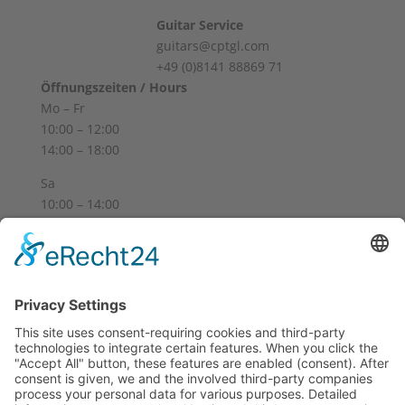
Guitar Service
guitars@cptgl.com
+49 (0)8141 88869 71
Öffnungszeiten / Hours
Mo – Fr
10:00 – 12:00
14:00 – 18:00
Sa
10:00 – 14:00
Und nach Vereinbarung
And by appointment
Terms and Conditions
Revocation
Payment
Shipping
Site Notice
Privacy Policy