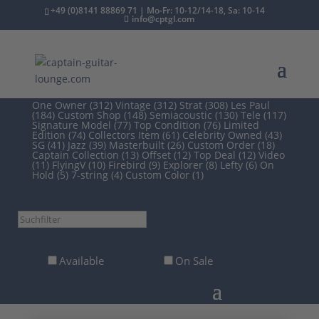
+49 (0)8141 88869 71 | Mo-Fr: 10-12/14-18, Sa: 10-14
info@cptgl.com
/
2nd Hand
/ Guitars
One Owner (312)
Vintage (312)
Strat (308)
Les Paul
(184)
Custom Shop (148)
Semiacoustic (130)
Tele (117)
Signature Model (77)
Top Condition (76)
Limited
Edition (74)
Collectors Item (61)
Celebrity Owned (43)
SG (41)
Jazz (39)
Masterbuilt (26)
Custom Order (18)
Captain Collection (13)
Offset (12)
Top Deal (12)
Video
(11)
FlyingV (10)
Firebird (9)
Explorer (8)
Lefty (6)
On
Hold (5)
7-string (4)
Custom Color (1)
Suchfilter
Available
On Sale