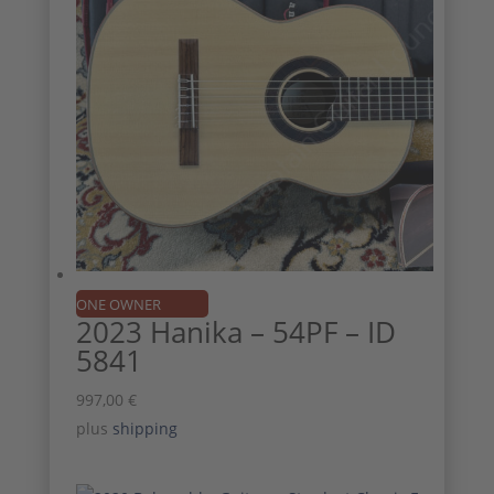
ONE OWNER
2023 Hanika – 54PF – ID
5841
997,00
€
plus
shipping