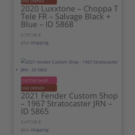
ONE OWNER
2020 Luxxtone – Choppa T
Tele FR – Salvage Black +
Blue – ID 5868
2.797,00
€
plus
shipping
CUSTOM SHOP
ONE OWNER
2021 Fender Custom Shop
– 1967 Stratocaster JRN –
ID 5865
3.477,00
€
plus
shipping