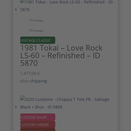
VINTAGE CLASSIC
1981 Tokai – Love Rock
LS-60 – Refinished – ID
5870
1.477,00
€
plus
shipping
CUSTOM SHOP
CUSTOM ORDER