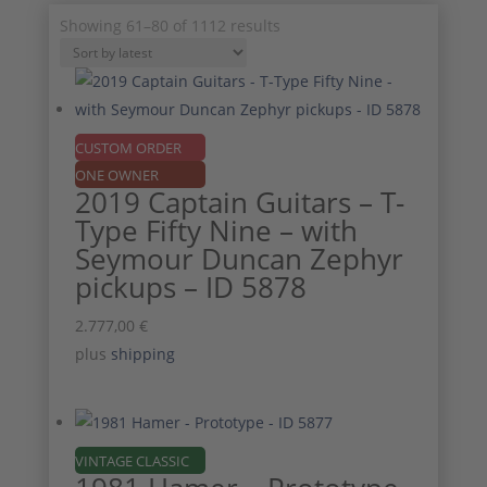
Sorted
Showing 61–80 of 1112 results
by
latest
CUSTOM ORDER
ONE OWNER
2019 Captain Guitars – T-
Type Fifty Nine – with
Seymour Duncan Zephyr
pickups – ID 5878
2.777,00
€
plus
shipping
VINTAGE CLASSIC