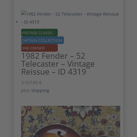
VINTAGE CLASSIC
CAPTAIN COLLECTION
ONE OWNER
1982 Fender – 52
Telecaster – Vintage
Reissue – ID 4319
3.557,00
€
plus
shipping