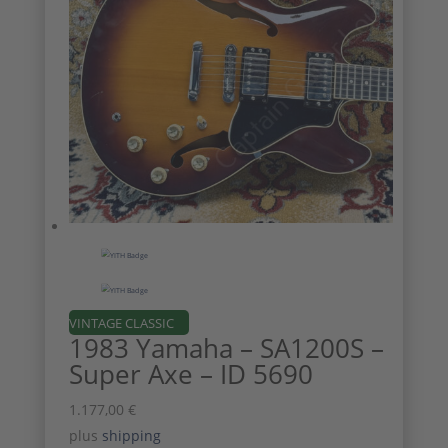
VINTAGE CLASSIC
1983 Yamaha – SA1200S –
Super Axe – ID 5690
1.177,00
€
plus
shipping