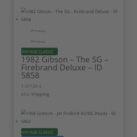
VINTAGE CLASSIC
1982 Gibson – The SG –
Firebrand Deluxe – ID
5858
1.977,00
€
plus
shipping
VINTAGE CLASSIC