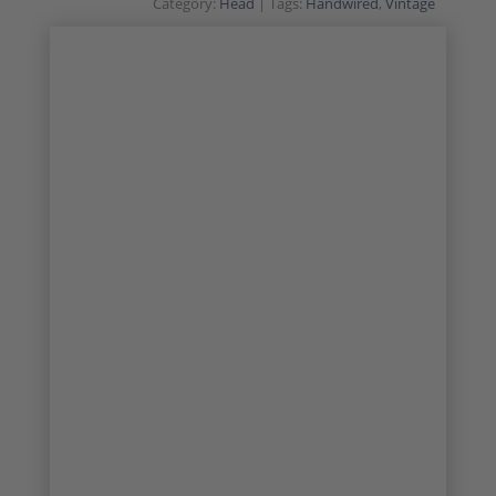
Category:
Head
Tags:
Handwired
,
Vintage
SALE!
VINTAGE CLASSIC
1/31
2/31
3/31
4/31
5/31
6/31
7/31