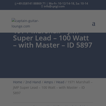
+49 (0)8141 88869 71 | Mo-Fr: 10-12/14-18, Sa: 10-14
info@cptgl.com
1971 Marshall – JMP
Super Lead – 100 Watt
– with Master – ID 5897
Home
/
2nd Hand
/
Amps
/
Head
/ 1971 Marshall –
JMP Super Lead – 100 Watt – with Master – ID
5897