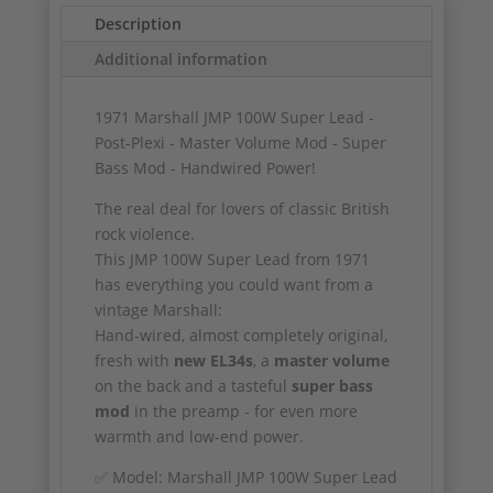
Description
Additional information
1971 Marshall JMP 100W Super Lead -
Post-Plexi - Master Volume Mod - Super
Bass Mod - Handwired Power!
The real deal for lovers of classic British
rock violence.
This JMP 100W Super Lead from 1971
has everything you could want from a
vintage Marshall:
Hand-wired, almost completely original,
fresh with
new EL34s
, a
master volume
on the back and a tasteful
super bass
mod
in the preamp - for even more
warmth and low-end power.
✅ Model: Marshall JMP 100W Super Lead