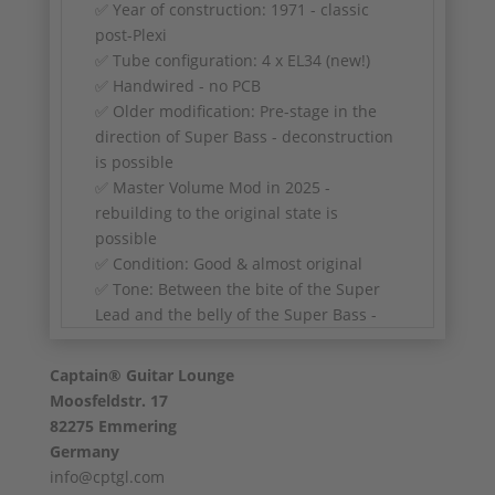
✅ Year of construction: 1971 - classic
post-Plexi
✅ Tube configuration: 4 x EL34 (new!)
✅ Handwired - no PCB
✅ Older modification: Pre-stage in the
direction of Super Bass - deconstruction
is possible
✅ Master Volume Mod in 2025 -
rebuilding to the original state is
possible
✅ Condition: Good & almost original
✅ Tone: Between the bite of the Super
Lead and the belly of the Super Bass -
ideal for classic rock, blues and fat warm
crunch
Captain® Guitar Lounge
Moosfeldstr. 17
82275 Emmering
Germany
info@cptgl.com