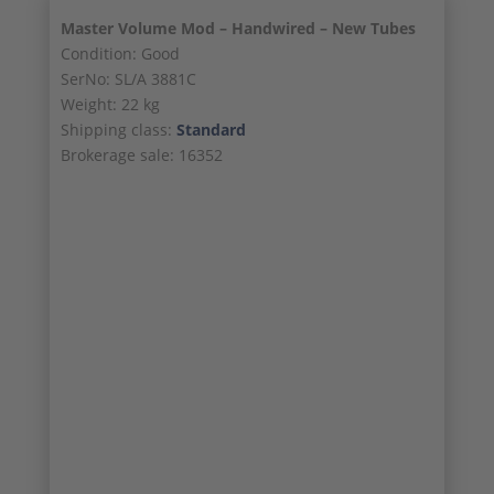
Master Volume Mod – Handwired – New Tubes
Condition: Good
SerNo: SL/A 3881C
Weight: 22 kg
Shipping class:
Standard
Brokerage sale: 16352