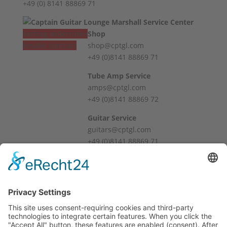
+49 (0) 8141 88869 71
Vertrag widerrufen
Shop
Revoke contract
shop@cptgl.com
+49 (0)8141 88869 71
Tube Amp Service
amps@cptgl.com
+49 (0)8141 88869 72
Guitar Service
guitars@cptgl.com
+49 (0)8141 88869 71
Öffnungszeiten / Hours
Mo – Fr
10:00 – 12:00
14:00 – 18:00
Sa
10:00 – 14:00