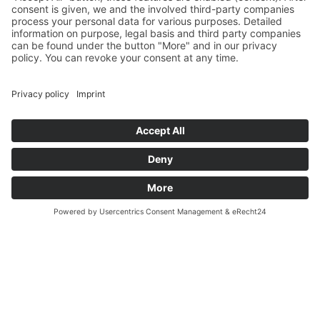
Und nach Vereinbarung
And by appointment
Terms and Conditions
Revocation
Payment
Shipping
Site Notice
Privacy Policy
Supported by Benz-Net | Designed by Captain Guitar
Lounge | Powered by WordPress | Copyright 2010-
2026 © Captain® Guitar Lounge | Captain® is a
registered trade mark
0
Shopping Cart
Your cart is empty
Continue