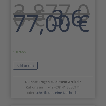
3.877,0
Origi
0
€
3.6
price
C
77,00
€
was:
p
3.877
is
3
1 in stock
Add to cart
Du hast Fragen zu diesem Artikel?
Ruf uns an +49 (0)8141 8886971
oder
schreib uns eine Nachricht