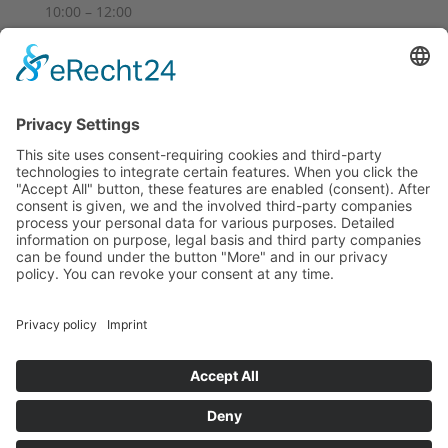
10:00 – 12:00
14:00 – 18:00
Sa
10:00 – 14:00
Und nach Vereinbarung
And by appointment
Terms and Conditions
Revocation
Payment
Shipping
Site Notice
Privacy Policy
Supported by Benz-Net | Designed by Captain Guitar
Lounge | Powered by WordPress | Copyright 2010-
2026 © Captain® Guitar Lounge | Captain® is a
registered trade mark
0