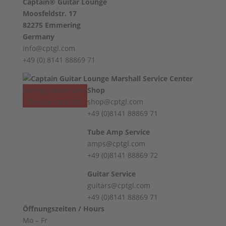
Captain® Guitar Lounge
Moosfeldstr. 17
82275 Emmering
Germany
info@cptgl.com
+49 (0) 8141 88869 71
Vertrag widerrufen
Shop
Revoke contract
shop@cptgl.com
+49 (0)8141 88869 71
Tube Amp Service
amps@cptgl.com
+49 (0)8141 88869 72
Guitar Service
guitars@cptgl.com
+49 (0)8141 88869 71
Öffnungszeiten / Hours
Mo – Fr