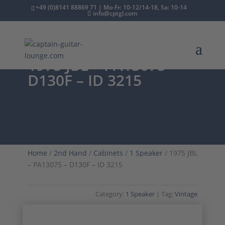
+49 (0)8141 88869 71 | Mo-Fr: 10-12/14-18, Sa: 10-14
info@cptgl.com
1975 JBL – PA13075 –
D130F – ID 3215
Home
/
2nd Hand
/
Cabinets
/
1 Speaker
/ 1975 JBL
– PA13075 – D130F – ID 3215
Category:
1 Speaker
Tag:
Vintage