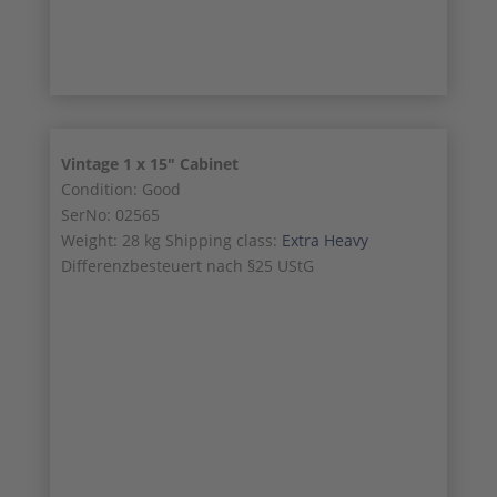
17/18
Vintage 1 x 15″ Cabinet
Condition: Good
SerNo: 02565
Weight: 28 kg Shipping class:
Extra Heavy
Differenzbesteuert nach §25 UStG