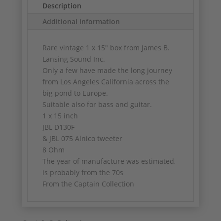
Description
Additional information
Rare vintage 1 x 15" box from James B.
Lansing Sound Inc.
Only a few have made the long journey
from Los Angeles California across the
big pond to Europe.
Suitable also for bass and guitar.
1 x 15 inch
JBL D130F
& JBL 075 Alnico tweeter
8 Ohm
The year of manufacture was estimated,
is probably from the 70s
From the Captain Collection