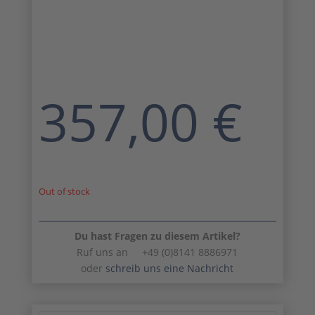
357,00
€
Out of stock
Du hast Fragen zu diesem Artikel?
Ruf uns an +49 (0)8141 8886971
oder
schreib uns eine Nachricht