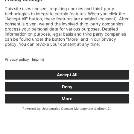
Und nach Vereinbarung
And by appointment
Terms and Conditions
Revocation
Payment
Shipping
Site Notice
Privacy Policy
Supported by Benz-Net | Designed by Captain Guitar
Lounge | Powered by WordPress | Copyright 2010-
2026 © Captain® Guitar Lounge | Captain® is a
registered trade mark
0
Shopping Cart
Your cart is empty
Continue