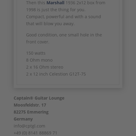
Then this
Marshall
1936 2x12 box from
1998 is just the thing for you.
Compact, powerful and with a sound
that will blow you away.
Good condition, one small hole in the
front cover.
150 watts
8 Ohm mono
2 x 16 Ohm stereo
2 x 12 inch Celestion G12T-75
Captain® Guitar Lounge
Moosfeldstr. 17
82275 Emmering
Germany
info@cptgl.com
+49 (0) 8141 88869 71