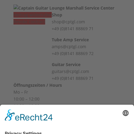
Vertrag widerrufen
Shop
Revoke contract
shop@cptgl.com
+49 (0)8141 88869 71
Tube Amp Service
amps@cptgl.com
+49 (0)8141 88869 72
Guitar Service
guitars@cptgl.com
+49 (0)8141 88869 71
Öffnungszeiten / Hours
Mo – Fr
10:00 – 12:00
14:00 – 18:00
Sa
10:00 – 14:00