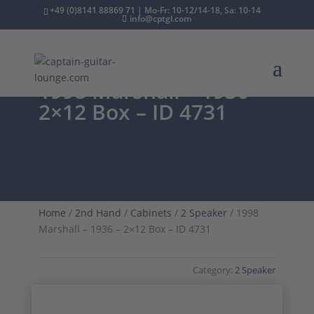
+49 (0)8141 88869 71 | Mo-Fr: 10-12/14-18, Sa: 10-14
info@cptgl.com
1998 Marshall – 1936 –
2×12 Box – ID 4731
Home
/
2nd Hand
/
Cabinets
/
2 Speaker
/ 1998
Marshall – 1936 – 2×12 Box – ID 4731
Category:
2 Speaker