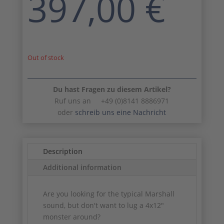
397,00
€
Out of stock
Du hast Fragen zu diesem Artikel?
Ruf uns an +49 (0)8141 8886971
oder
schreib uns eine Nachricht
Description
Additional information
Are you looking for the typical Marshall
sound, but don't want to lug a 4x12"
monster around?