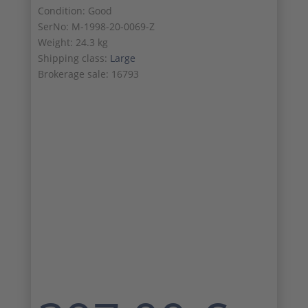
Condition: Good
SerNo: M-1998-20-0069-Z
Weight: 24.3 kg
Shipping class:
Large
Brokerage sale: 16793