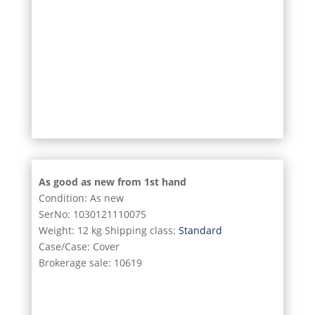
9/11
10/11
11/11
As good as new from 1st hand
Condition: As new
SerNo: 1030121110075
Weight: 12 kg Shipping class:
Standard
Case/Case: Cover
Brokerage sale: 10619