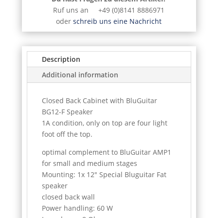
Ruf uns an +49 (0)8141 8886971
oder
schreib uns eine Nachricht
Description
Additional information
Closed Back Cabinet with BluGuitar
BG12-F Speaker
1A condition, only on top are four light
foot off the top.
optimal complement to BluGuitar AMP1
for small and medium stages
Mounting: 1x 12" Special Bluguitar Fat
speaker
closed back wall
Power handling: 60 W