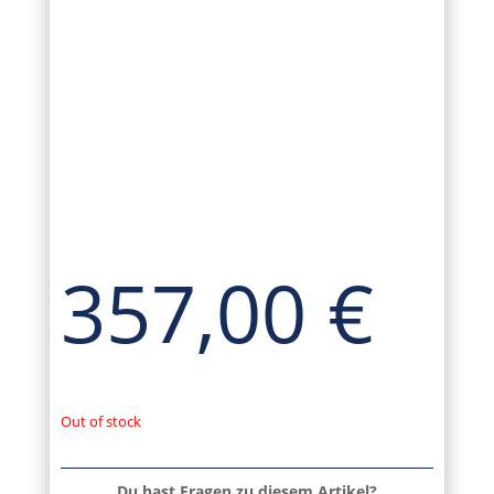
357,00
€
Out of stock
Du hast Fragen zu diesem Artikel?