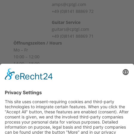
amps@cptgl.com
+49 (0)8141 88869 72
Guitar Service
guitars@cptgl.com
+49 (0)8141 88869 71
Öffnungszeiten / Hours
Mo – Fr
10:00 – 12:00
14:00 – 18:00
Sa
10:00 – 14:00
Und nach Vereinbarung
And by appointment
Terms and Conditions
Revocation
Payment
Shipping
Site Notice