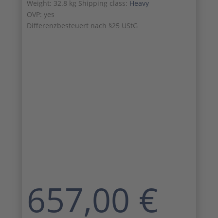
Weight: 32.8 kg Shipping class:
Heavy
OVP: yes
Differenzbesteuert nach §25 UStG
657,00
€