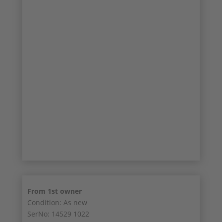
9/13
10/13
11/13
12/13
13/13
From 1st owner
Condition: As new
SerNo: 14529 1022