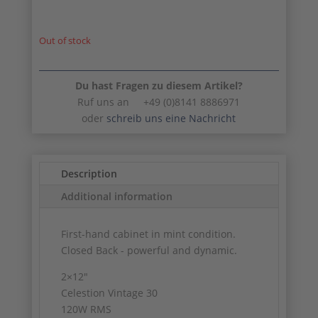
Out of stock
Du hast Fragen zu diesem Artikel?
Ruf uns an +49 (0)8141 8886971
oder
schreib uns eine Nachricht
Description
Additional information
First-hand cabinet in mint condition.
Closed Back - powerful and dynamic.
2×12″
Celestion Vintage 30
120W RMS