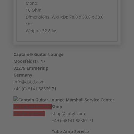
Mono
16 Ohm
Dimensions (WxHxD): 78.0 x 53.0 x 38.0
cm
Weight: 32.8 kg
Captain® Guitar Lounge
Moosfeldstr. 17
82275 Emmering
Germany
info@cptgl.com
+49 (0) 8141 88869 71
Vertrag widerrufen
Shop
Revoke contract
shop@cptgl.com
+49 (0)8141 88869 71
Tube Amp Service