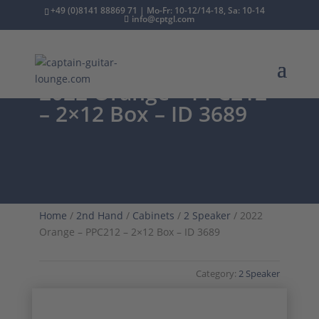
+49 (0)8141 88869 71 | Mo-Fr: 10-12/14-18, Sa: 10-14
info@cptgl.com
2022 Orange – PPC212
– 2×12 Box – ID 3689
Home
/
2nd Hand
/
Cabinets
/
2 Speaker
/ 2022
Orange – PPC212 – 2×12 Box – ID 3689
Category:
2 Speaker