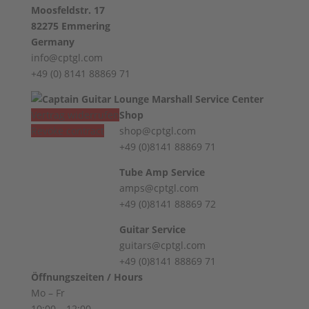
Moosfeldstr. 17
82275 Emmering
Germany
info@cptgl.com
+49 (0) 8141 88869 71
Vertrag widerrufen
Shop
Revoke contract
shop@cptgl.com
+49 (0)8141 88869 71
Tube Amp Service
amps@cptgl.com
+49 (0)8141 88869 72
Guitar Service
guitars@cptgl.com
+49 (0)8141 88869 71
Öffnungszeiten / Hours
Mo – Fr
10:00 – 12:00