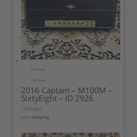
2016 Captain – M100M –
SixtyEight – ID 2926
1.977,00
€
plus
shipping