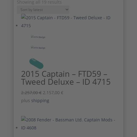
Sorted
Showing all 19 results
by
latest
SALE!
2015 Captain – FTD59 –
Tweed Deluxe – ID 4715
Original
Current
2.257,00
€
2.157,00
€
price
price
plus
shipping
was:
is:
2.257,00 €.
2.157,00 €.