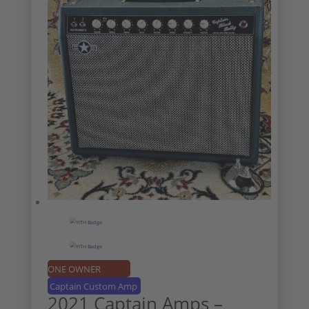
ONE OWNER
Captain Custom Amp
2021 Captain Amps –