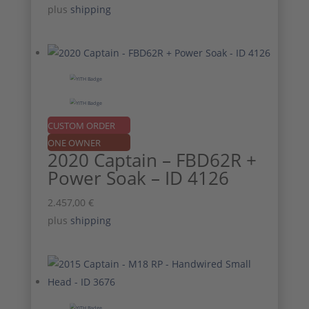
price
price
plus
shipping
was:
is:
1.757,00 €.
1.587,00 €.
CUSTOM ORDER
ONE OWNER
2020 Captain – FBD62R +
Power Soak – ID 4126
2.457,00
€
plus
shipping