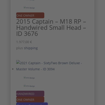
ONE OWNER
2015 Captain – M18 RP –
Handwired Small Head –
ID 3676
1.977,00
€
plus
shipping
HANDWIRED
ONE OWNER