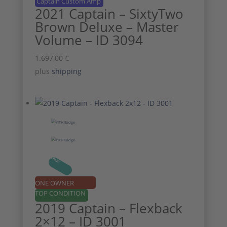
Captain Custom Amp
2021 Captain – SixtyTwo
Brown Deluxe – Master
Volume – ID 3094
1.697,00
€
plus
shipping
SALE!
ONE OWNER
TOP CONDITION
2019 Captain – Flexback
2×12 – ID 3001