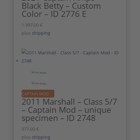
Black Betty – Custom
Color – ID 2776 E
1.997,00
€
plus
shipping
CAPTAIN MOD
2011 Marshall – Class 5/7
– Captain Mod – unique
specimen – ID 2748
977,00
€
plus
shipping