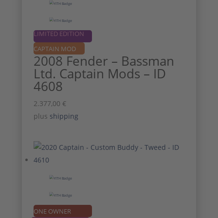
LIMITED EDITION
CAPTAIN MOD
2008 Fender – Bassman
Ltd. Captain Mods – ID
4608
2.377,00
€
plus
shipping
ONE OWNER