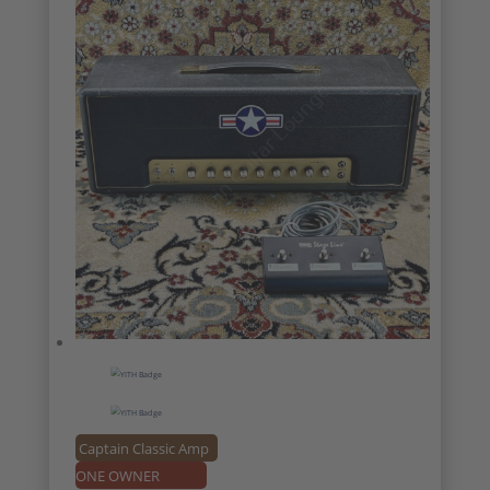
Captain Classic Amp
ONE OWNER