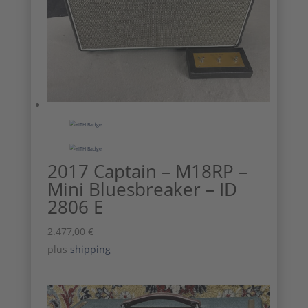
2017 Captain – M18RP –
Mini Bluesbreaker – ID
2806 E
2.477,00
€
plus
shipping