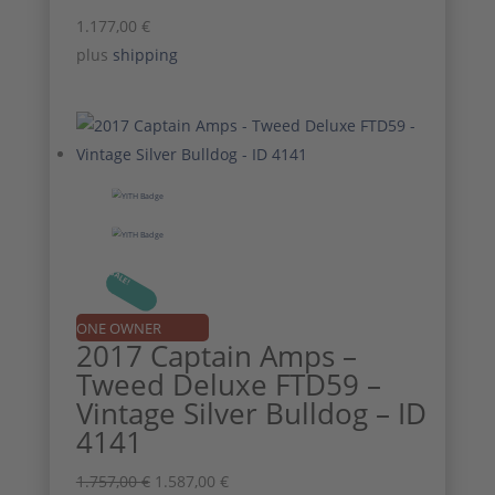
1.177,00
€
plus
shipping
SALE!
ONE OWNER
2017 Captain Amps –
Tweed Deluxe FTD59 –
Vintage Silver Bulldog – ID
4141
Original
Current
1.757,00
€
1.587,00
€