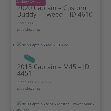
Celebrity Owned
2020 Captain – Custom
Buddy – Tweed – ID 4610
2.597,00
€
plus
shipping
SALE!
2015 Captain – M45 – ID
4451
Original
Current
2.377,00
€
2.137,00
€
price
price
plus
shipping
was:
is:
2.377,00 €.
2.137,00 €.