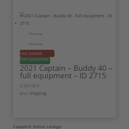
ONE OWNER
TOP CONDITION
2021 Captain – Buddy 40 –
full equipment – ID 2715
2.547,00
€
plus
shipping
Captain® Guitar Lounge