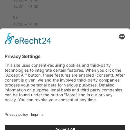
14:00 – 18:00
Sa
10:00 – 14:00
Und nach Vereinbarung
And by appointment
Terms and Conditions
Revocation
Payment
Shipping
Site Notice
Privacy Policy
Supported by Benz-Net | Designed by Captain Guitar
Lounge | Powered by WordPress | Copyright 2010-
2026 © Captain® Guitar Lounge | Captain® is a
registered trade mark
0
Shopping Cart