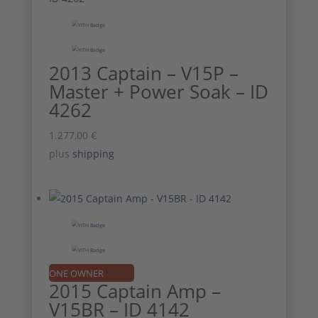
2013 Captain – V15P –
Master + Power Soak – ID
4262
1.277,00
€
plus
shipping
ONE OWNER
2015 Captain Amp –
V15BR – ID 4142