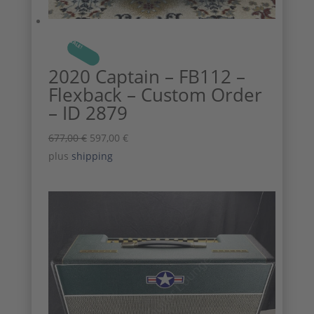
SALE!
2020 Captain – FB112 –
Flexback – Custom Order
– ID 2879
Original
Current
677,00
€
597,00
€
price
price
plus
shipping
was:
is:
677,00 €.
597,00 €.