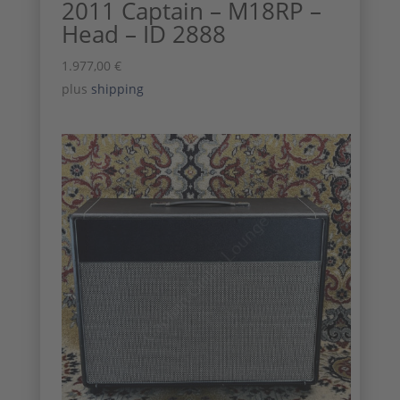
2011 Captain – M18RP –
Head – ID 2888
1.977,00
€
plus
shipping