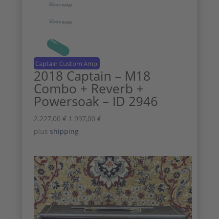
SALE!
Captain Custom Amp
2018 Captain – M18
Combo + Reverb +
Powersoak – ID 2946
Original
Current
2.227,00
€
1.997,00
€
price
price
plus
shipping
was:
is:
2.227,00 €.
1.997,00 €.