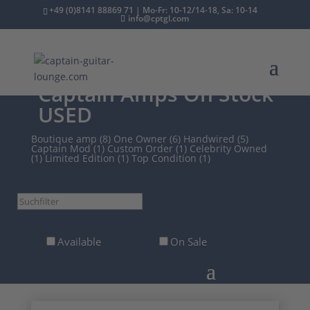
+49 (0)8141 88869 71 | Mo-Fr: 10-12/14-18, Sa: 10-14
info@cptgl.com
/
2nd Hand
/
Amps
/
Captain Amps On Stock
USED
Boutique amp (8)
One Owner (6)
Handwired (5)
Captain Mod (1)
Custom Order (1)
Celebrity Owned
(1)
Limited Edition (1)
Top Condition (1)
Suchfilter
Available
On Sale