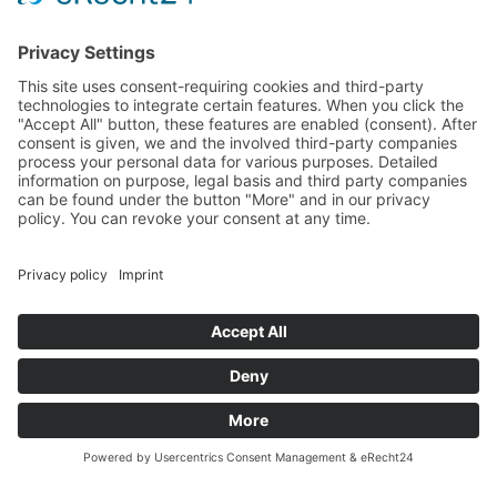
14:00 – 18:00
Sa
10:00 – 14:00
Und nach Vereinbarung
And by appointment
Terms and Conditions
Revocation
Payment
Shipping
Site Notice
Privacy Policy
Supported by Benz-Net | Designed by Captain Guitar
Lounge | Powered by WordPress | Copyright 2010-
2026 © Captain® Guitar Lounge | Captain® is a
registered trade mark
0
Shopping Cart