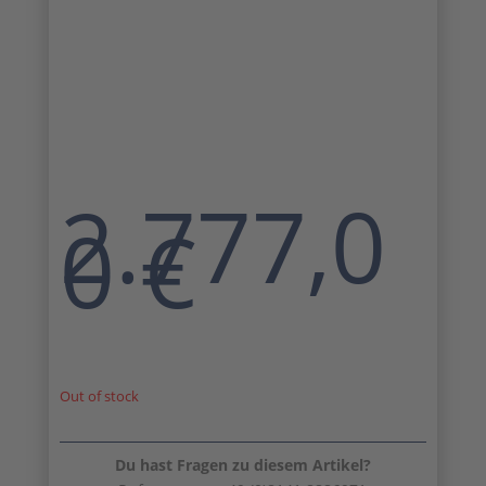
2.777,0
0
€
Out of stock
Du hast Fragen zu diesem Artikel?