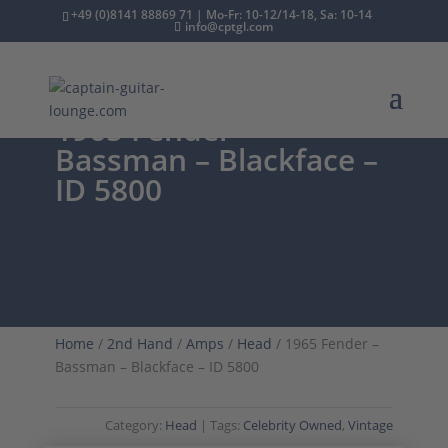
+49 (0)8141 88869 71 | Mo-Fr: 10-12/14-18, Sa: 10-14
info@cptgl.com
1965 Fender –
Bassman – Blackface –
ID 5800
Home
/
2nd Hand
/
Amps
/
Head
/ 1965 Fender –
Bassman – Blackface – ID 5800
Category:
Head
Tags:
Celebrity Owned
,
Vintage