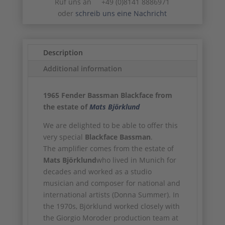
Ruf uns an +49 (0)8141 8886971
oder
schreib uns eine Nachricht
Description
Additional information
1965 Fender Bassman Blackface from
the estate of
Mats Björklund
We are delighted to be able to offer this
very special
Blackface Bassman
.
The amplifier comes from the estate of
Mats Björklund
who lived in Munich for
decades and worked as a studio
musician and composer for national and
international artists (Donna Summer). In
the 1970s, Björklund worked closely with
the Giorgio Moroder production team at