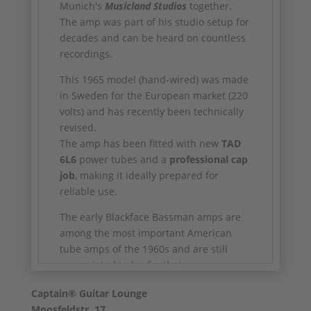
Munich's
Musicland Studios
together.
The amp was part of his studio setup for
decades and can be heard on countless
recordings.
This 1965 model (hand-wired) was made
in Sweden for the European market (220
volts) and has recently been technically
revised.
The amp has been fitted with new
TAD
6L6
power tubes and a
professional cap
job
, making it ideally prepared for
reliable use.
The early Blackface Bassman amps are
among the most important American
tube amps of the 1960s and are still
appreciated today for their warm, open
and incredibly dynamic basic sound.
Captain® Guitar Lounge
✅ Year of construction: 1965
Moosfeldstr. 17