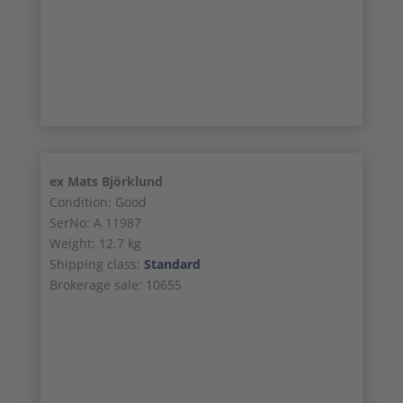
25/26
26/26
ex Mats Björklund
Condition: Good
SerNo: A 11987
Weight: 12.7 kg
Shipping class:
Standard
Brokerage sale: 10655