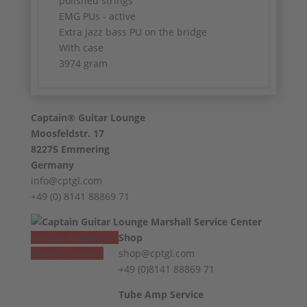
polished strings
EMG PUs - active
Extra jazz bass PU on the bridge
With case
3974 gram
Captain® Guitar Lounge
Moosfeldstr. 17
82275 Emmering
Germany
info@cptgl.com
+49 (0) 8141 88869 71
Vertrag widerrufen
Shop
Revoke contract
shop@cptgl.com
+49 (0)8141 88869 71
Tube Amp Service