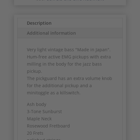
Description
Additional information
Very light vintage bass "Made in Japan".
Hum-free active EMG pickups with extra
milling in the body for the jazz bass
pickup.
The pickguard has an extra volume knob
for the additional pickup and a
minitoggle as a killswitch.
Ash body
3-Tone Sunburst
Maple Neck
Rosewood Fretboard
20 Frets