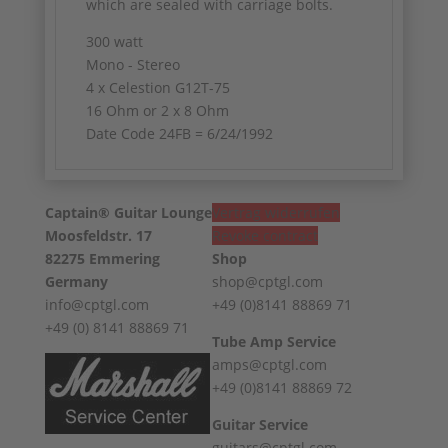
which are sealed with carriage bolts.
300 watt
Mono - Stereo
4 x Celestion G12T-75
16 Ohm or 2 x 8 Ohm
Date Code 24FB = 6/24/1992
Captain® Guitar Lounge
Vertrag widerrufen
Moosfeldstr. 17
Revoke contract
82275 Emmering
Shop
Germany
shop@cptgl.com
info@cptgl.com
+49 (0)8141 88869 71
+49 (0) 8141 88869 71
Tube Amp Service
amps@cptgl.com
+49 (0)8141 88869 72
Guitar Service
guitars@cptgl.com