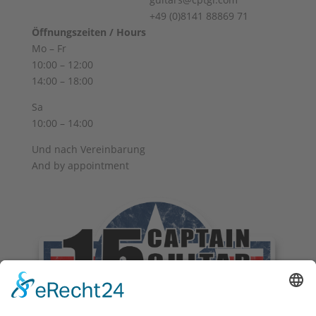
+49 (0)8141 88869 71
Öffnungszeiten / Hours
Mo – Fr
10:00 – 12:00
14:00 – 18:00
Sa
10:00 – 14:00
Und nach Vereinbarung
And by appointment