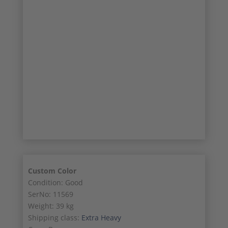
17/20
18/20
19/20
20/20
Custom Color
Condition: Good
SerNo: 11569
Weight: 39 kg
Shipping class:
Extra Heavy