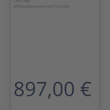
Case: Bag
Differenzbesteuert nach §25 UStG
897,00
€