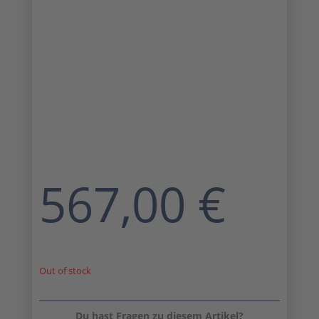
567,00
€
Out of stock
Du hast Fragen zu diesem Artikel?