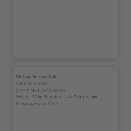
9/11
10/11
11/11
Vintage Reissue Cab
Condition: Good
SerNo: M-2005-40-0218-Z
Weight: 32 kg Shipping class:
Extra Heavy
Brokerage sale: 11301