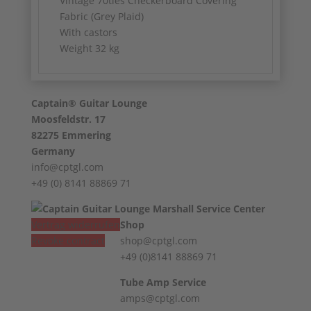
Vintage 70ties Checkerboard Covering
Fabric (Grey Plaid)
With castors
Weight 32 kg
Captain® Guitar Lounge
Moosfeldstr. 17
82275 Emmering
Germany
info@cptgl.com
+49 (0) 8141 88869 71
Vertrag widerrufen
Shop
Revoke contract
shop@cptgl.com
+49 (0)8141 88869 71
Tube Amp Service
amps@cptgl.com