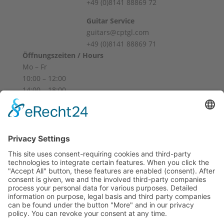
+49 (0)8141 88869 72
Guitar Service
guitars@cptgl.com
+49 (0)8141 88869 71
Öffnungszeiten / Hours
Mo – Fr
10:00 – 12:00
14:00 – 18:00
Sa
10:00 – 14:00
Und nach Vereinbarung
And by appointment
Terms and Conditions
Revocation
Payment
Shipping
Site Notice
Privacy Policy