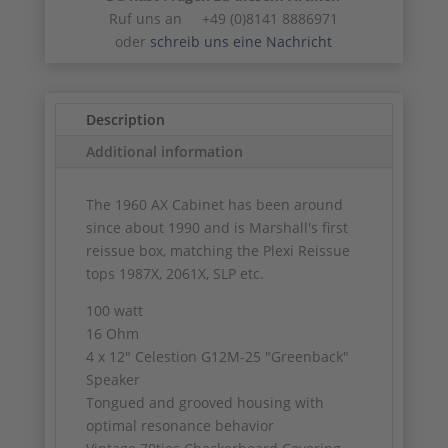
Ruf uns an +49 (0)8141 8886971
oder
schreib uns eine Nachricht
Description
Additional information
The 1960 AX Cabinet has been around
since about 1990 and is Marshall's first
reissue box, matching the Plexi Reissue
tops 1987X, 2061X, SLP etc.
100 watt
16 Ohm
4 x 12″ Celestion G12M-25 "Greenback"
Speaker
Tongued and grooved housing with
optimal resonance behavior