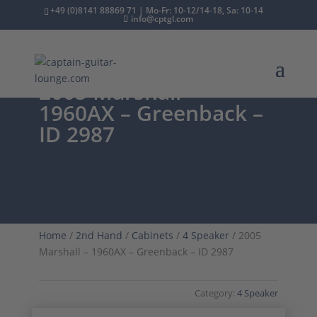
+49 (0)8141 88869 71 | Mo-Fr: 10-12/14-18, Sa: 10-14
info@cptgl.com
2005 Marshall –
1960AX – Greenback –
ID 2987
Home
/
2nd Hand
/
Cabinets
/
4 Speaker
/ 2005
Marshall – 1960AX – Greenback – ID 2987
Category:
4 Speaker