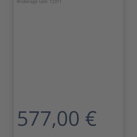
Brokerage sale: 12311
577,00
€