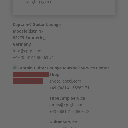
Weight (kg) 41
Captain® Guitar Lounge
Moosfeldstr. 17
82275 Emmering
Germany
info@cptgl.com
+49 (0) 8141 88869 71
Vertrag widerrufen
Shop
Revoke contract
shop@cptgl.com
+49 (0)8141 88869 71
Tube Amp Service
amps@cptgl.com
+49 (0)8141 88869 72
Guitar Service