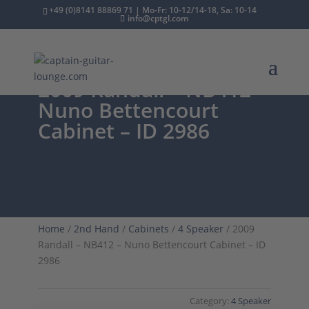
+49 (0)8141 88869 71 | Mo-Fr: 10-12/14-18, Sa: 10-14
info@cptgl.com
2009 Randall – NB412 –
Nuno Bettencourt
Cabinet – ID 2986
Home
/
2nd Hand
/
Cabinets
/
4 Speaker
/ 2009
Randall – NB412 – Nuno Bettencourt Cabinet – ID
2986
Category:
4 Speaker