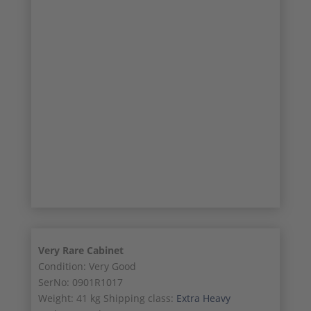
8/12
9/12
10/12
11/12
12/12
Very Rare Cabinet
Condition: Very Good
SerNo: 0901R1017
Weight: 41 kg Shipping class:
Extra Heavy