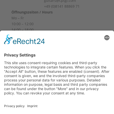
guitars@cptgl.com
+49 (0)8141 88869 71
Öffnungszeiten / Hours
Mo – Fr
10:00 – 12:00
14:00 – 18:00
Sa
10:00 – 14:00
Und nach Vereinbarung
And by appointment
Terms and Conditions
Revocation
Payment
Shipping
Site Notice
Privacy Policy
Supported by Benz-Net | Designed by Captain Guitar
Lounge | Powered by WordPress | Copyright 2010-