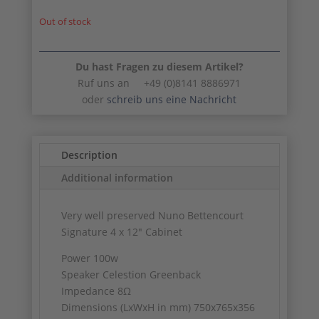
Out of stock
Du hast Fragen zu diesem Artikel?
Ruf uns an +49 (0)8141 8886971
oder
schreib uns eine Nachricht
Description
Additional information
Very well preserved Nuno Bettencourt
Signature 4 x 12″ Cabinet
Power 100w
Speaker Celestion Greenback
Impedance 8Ω
Dimensions (LxWxH in mm) 750x765x356