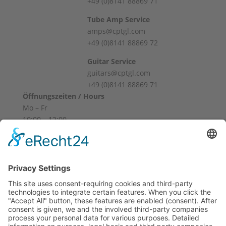
+49 (0)8141 88869 71
Tube Amp Service
amps@cptgl.com
+49 (0)8141 88869 72
Guitar Service
guitars@cptgl.com
+49 (0)8141 88869 71
Öffnungszeiten / Hours
Mo – Fr
10:00 – 12:00
14:00 – 18:00
Sa
10:00 – 14:00
Und nach Vereinbarung
And by appointment
Terms and Conditions
Revocation