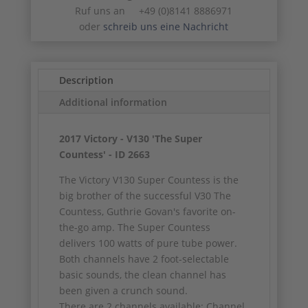
Ruf uns an +49 (0)8141 8886971
oder
schreib uns eine Nachricht
Description
Additional information
2017 Victory - V130 'The Super
Countess' - ID 2663
The Victory V130 Super Countess is the
big brother of the successful V30 The
Countess, Guthrie Govan's favorite on-
the-go amp. The Super Countess
delivers 100 watts of pure tube power.
Both channels have 2 foot-selectable
basic sounds, the clean channel has
been given a crunch sound.
There are 2 channels available: Channel