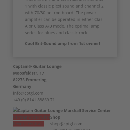
1 with classic plexi sound and channel 2
with 70/80 hot rod board. The power
amplifier can be operated in either Clas
A or Class A/B mode. The optimal amp
series for blues and classic rock.
Cool Brit-Sound amp from 1st owner!
Captain® Guitar Lounge
Moosfeldstr. 17
82275 Emmering
Germany
info@cptgl.com
+49 (0) 8141 88869 71
Vertrag widerrufen
Shop
Revoke contract
shop@cptgl.com