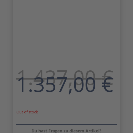
1.437,00
€
Original
C
1.357,00
€
price
pr
was:
is:
1.437,00 €.
1.
Out of stock
Du hast Fragen zu diesem Artikel?