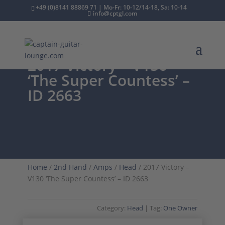
+49 (0)8141 88869 71 | Mo-Fr: 10-12/14-18, Sa: 10-14
info@cptgl.com
2017 Victory – V130
‘The Super Countess’ –
ID 2663
Home
/
2nd Hand
/
Amps
/
Head
/ 2017 Victory –
V130 ‘The Super Countess’ – ID 2663
Category:
Head
Tag:
One Owner