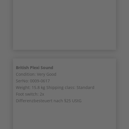
8/9
9/9
British Plexi Sound
Condition: Very Good
SerNo: 0009-0617
Weight: 15.8 kg Shipping class: Standard
Foot switch: 2x
Differenzbesteuert nach §25 UStG