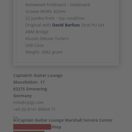
Rosewood Fretboard - Slabboard
Groove Width 42mm
22 Jumbo Frets - top condition
Original with
David Barfuss
Strat PU Set
ABM Bridge
Kluson Deluxe Tuners
SKB Case
Weight: 3482 gram
Captain® Guitar Lounge
Moosfeldstr. 17
82275 Emmering
Germany
info@cptgl.com
+49 (0) 8141 88869 71
Vertrag widerrufen
Shop