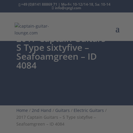
+49 (0)8141 88869 71 | Mo-Fr: 10-12/14-18, Sa: 10-14
info@cptgl.com
2017 Captain Guitars –
S Type sixtyfive –
Seafoamgreen – ID
4084
Home
/
2nd Hand
/
Guitars
/
Electric Guitars
/
2017 Captain Guitars – S Type sixtyfive –
Seafoamgreen – ID 4084