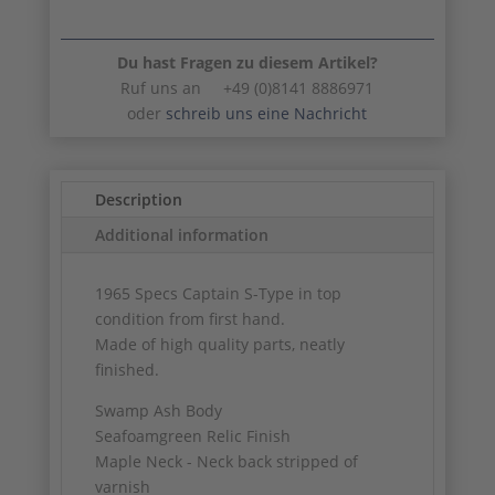
Du hast Fragen zu diesem Artikel?
Ruf uns an +49 (0)8141 8886971
oder
schreib uns eine Nachricht
Description
Additional information
1965 Specs Captain S-Type in top
condition from first hand.
Made of high quality parts, neatly
finished.
Swamp Ash Body
Seafoamgreen Relic Finish
Maple Neck - Neck back stripped of
varnish