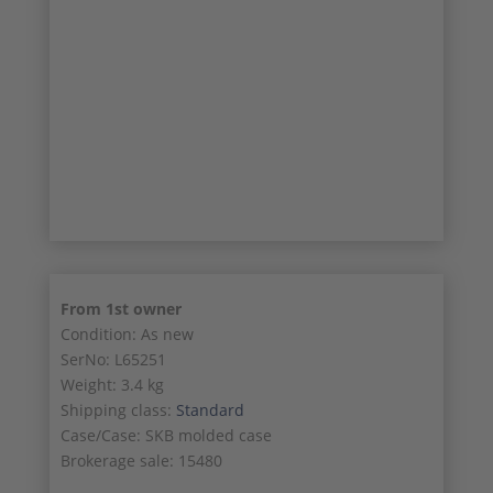
24/26
25/26
26/26
From 1st owner
Condition: As new
SerNo: L65251
Weight: 3.4 kg
Shipping class:
Standard
Case/Case: SKB molded case
Brokerage sale: 15480