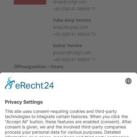
Revoke contract
shop@cptgl.com
+49 (0)8141 88869 71
Tube Amp Service
amps@cptgl.com
+49 (0)8141 88869 72
Guitar Service
guitars@cptgl.com
+49 (0)8141 88869 71
Öffnungszeiten / Hours
Mo – Fr
10:00 – 12:00
14:00 – 18:00
Sa
10:00 – 14:00
Und nach Vereinbarung
And by appointment
Terms and Conditions