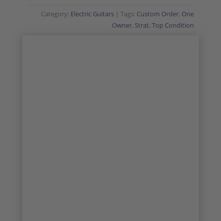
Category:
Electric Guitars
Tags:
Custom Order
,
One
Owner
,
Strat
,
Top Condition
CUSTOM ORDER
ONE OWNER
1/26
2/26
3/26
4/26
5/26