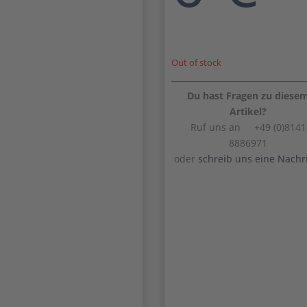
Out of stock
Du hast Fragen zu diese
Artikel?
Ruf uns an +49 (0)8141
8886971
oder
schreib uns eine Nachr