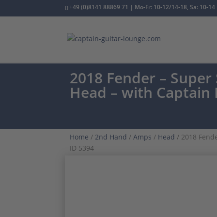
+49 (0)8141 88869 71 | Mo-Fr: 10-12/14-18, Sa: 10-14
2018 Fender – Super 
Head – with Captain
Home
/
2nd Hand
/
Amps
/
Head
/ 2018 Fende
ID 5394
ONE OWNER
CAPTAIN MOD