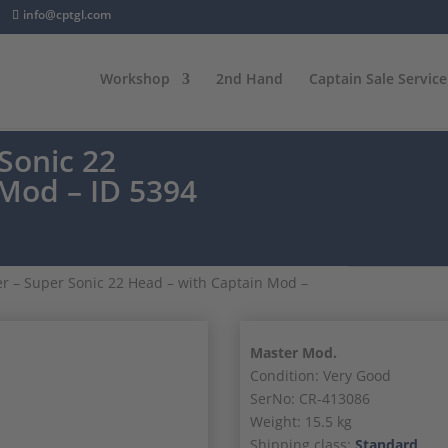
info@cptgl.com
Workshop
2nd Hand
Captain Sale Service
Sonic 22
 Mod – ID 5394
r – Super Sonic 22 Head – with Captain Mod –
Master Mod.
Condition: Very Good
SerNo: CR-413086
Weight: 15.5 kg
Shipping class:
Standard