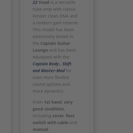
22
Head
is a versatile
tube amp with classic
Fender clean DNA and
a modern gain reserve.
This model has been
extensively tested in
the
Captain Guitar
Lounge
and has been
equipped with the
Captain Body-, Shift-
and Master-Mod
for
even more flexible
sound options and
more dynamics.
From
1st hand
,
very
good condition
,
including
cover
,
foot
switch with cable
and
manual
.