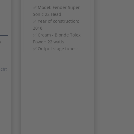
✅ Model: Fender Super
Sonic 22 Head
✅ Year of construction:
2018
✅ Cream - Blonde Tolex
Power: 22 watts
m
✅ Output stage tubes:
2x 6V6
Preamp tubes: 3x
12AX7, 2x 12AT7
icht
Channels: Vintage
(Clean/Vibrolux) & Burn
(Gain)
✅ Controls: Volume,
Gain 1, Gain 2, Treble,
Bass, Middle, Reverb,
Master Volume
Modifications: Captain
Body Mod, Shift Mod,