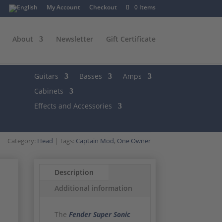
My Account
Checkout
0 Items
About
Newsletter
Gift Certificate
Guitars
Basses
Amps
Cabinets
Effects and Accessories
Category:
Head
Tags:
Captain Mod
,
One Owner
Description
Additional information
The
Fender Super Sonic