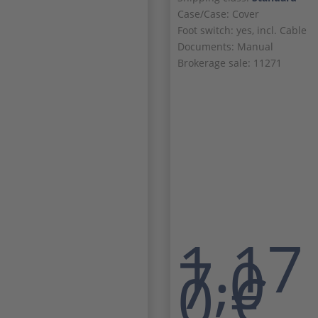
Case/Case: Cover
Foot switch: yes, incl. Cable
Documents: Manual
Brokerage sale: 11271
1.17
7,0
0
€