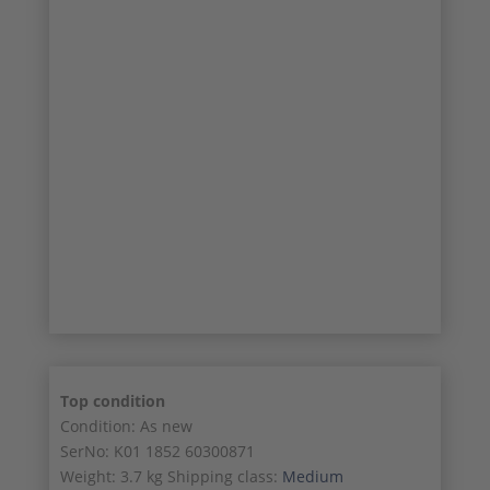
7/11
8/11
9/11
10/11
11/11
Top condition
Condition: As new
SerNo: K01 1852 60300871
Weight: 3.7 kg Shipping class:
Medium