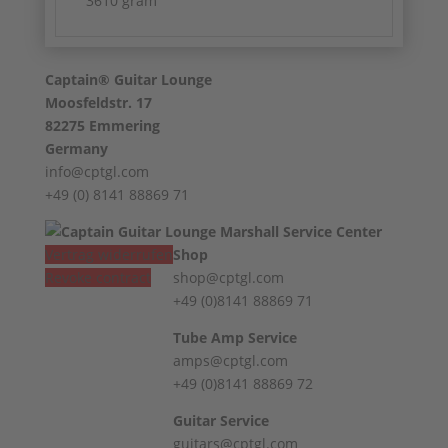
3610 gram
Captain® Guitar Lounge
Moosfeldstr. 17
82275 Emmering
Germany
info@cptgl.com
+49 (0) 8141 88869 71
Vertrag widerrufen
Shop
Revoke contract
shop@cptgl.com
+49 (0)8141 88869 71
Tube Amp Service
amps@cptgl.com
+49 (0)8141 88869 72
Guitar Service
guitars@cptgl.com