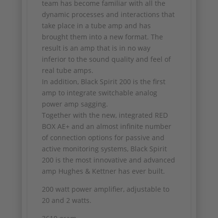
team has become familiar with all the
dynamic processes and interactions that
take place in a tube amp and has
brought them into a new format. The
result is an amp that is in no way
inferior to the sound quality and feel of
real tube amps.
In addition, Black Spirit 200 is the first
amp to integrate switchable analog
power amp sagging.
Together with the new, integrated RED
BOX AE+ and an almost infinite number
of connection options for passive and
active monitoring systems, Black Spirit
200 is the most innovative and advanced
amp Hughes & Kettner has ever built.
200 watt power amplifier, adjustable to
20 and 2 watts.