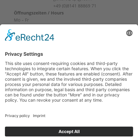
+49 (0)8141 88869 71
Öffnungszeiten / Hours
Mo – Fr
10:00 – 12:00
14:00 – 18:00
Sa
10:00 – 14:00
Und nach Vereinbarung
And by appointment
Terms and Conditions
Revocation
Payment
Shipping
Site Notice
Privacy Policy
Supported by Benz-Net | Designed by Captain Guitar
Lounge | Powered by WordPress | Copyright 2010-
2026 © Captain® Guitar Lounge | Captain® is a