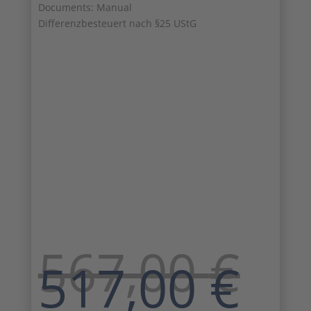
Documents: Manual
Differenzbesteuert nach §25 UStG
567,00
€
Original
Cu
517,00
€
price
pri