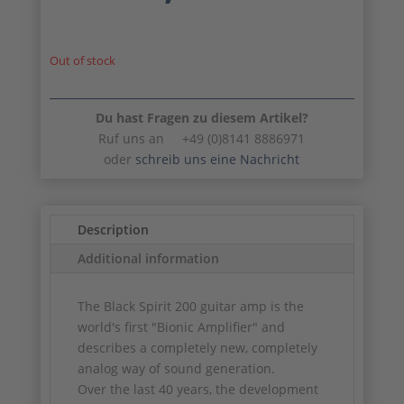
was:
is:
567,00 €.
51
Out of stock
Du hast Fragen zu diesem Artikel?
Ruf uns an +49 (0)8141 8886971
oder
schreib uns eine Nachricht
Description
Additional information
The Black Spirit 200 guitar amp is the
world's first "Bionic Amplifier" and
describes a completely new, completely
analog way of sound generation.
Over the last 40 years, the development