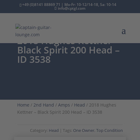
+49 (0)8141 88869 71 | Mo-Fr: 10-12/14-18, Sa: 10-14
info@cptgl.com
2018 Hughes Kettner –
Black Spirit 200 Head –
ID 3538
Home
/
2nd Hand
/
Amps
/
Head
/ 2018 Hughes
Kettner – Black Spirit 200 Head – ID 3538
Category:
Head
Tags:
One Owner
,
Top Condition