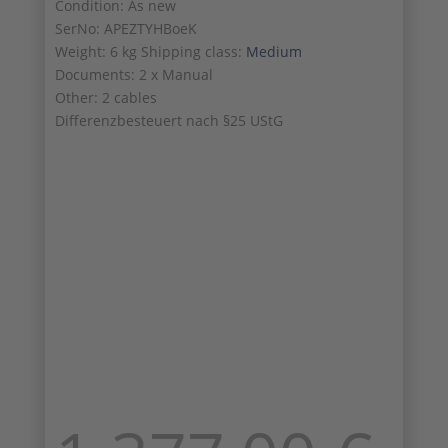
Condition: As new
SerNo: APEZTYHBoeK
Weight: 6 kg Shipping class:
Medium
Documents: 2 x Manual
Other: 2 cables
Differenzbesteuert nach §25 UStG