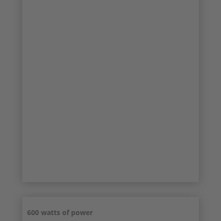
SALE!
TOP CONDITION
600 watts of power