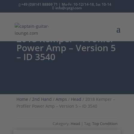
+49 (0)8141 88869 71 | Mo-Fr: 10-12/14-18, Sa: 10-14
info@cptgl.com
2018 Kemper – Profiler
Power Amp – Version 5
– ID 3540
Home
/
2nd Hand
/
Amps
/
Head
/ 2018 Kemper –
Profiler Power Amp – Version 5 – ID 3540
Category:
Head
Tag:
Top Condition