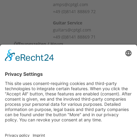
cm
amps@cptgl.com
Weight: 6.5 kg
+49 (0)8141 88869 72
Connections:
Guitar Service
guitars@cptgl.com
Mic Input
+49 (0)8141 88869 71
Line In
Öffnungszeiten / Hours
Alternative input
Mo – Fr
Direct Out
10:00 – 12:00
Monitor Out
14:00 – 18:00
Master Out (Jack & XLR)
Sa
S/PDIF digital input and output
10:00 – 14:00
Midi In/Out/Thru
2 x foot switch (jack)
Und nach Vereinbarung
Network & USB
And by appointment
Terms and Conditions
2 x Manual
Revocation
Year of manufacture was estimated.
Payment
Shipping
Site Notice