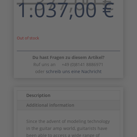
1.377,00
€
Original
Cu
1.037,00
€
price
pr
was:
is:
1.377,00 €.
1.
Out of stock
Du hast Fragen zu diesem Artikel?
Ruf uns an +49 (0)8141 8886971
oder
schreib uns eine Nachricht
Description
Additional information
Since the advent of modeling technology
in the guitar amp world, guitarists have
been able to access a wide range of