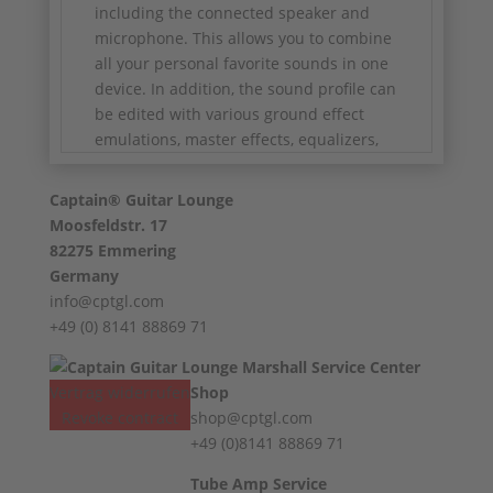
including the connected speaker and
microphone. This allows you to combine
all your personal favorite sounds in one
device. In addition, the sound profile can
be edited with various ground effect
emulations, master effects, equalizers,
etc. Having your own amp fleet is not a
mandatory requirement, as the Profiling
Captain® Guitar Lounge
Amplifier is already supplied with a large
Moosfeldstr. 17
number of classic amplifier profiles. In
82275 Emmering
addition, a large Kemper community has
Germany
now been established in which sound
info@cptgl.com
profiles are exchanged worldwide via the
+49 (0) 8141 88869 71
Internet.
Power Head version with 600 Watt Class
Vertrag widerrufen
Shop
D power amplifier
Revoke contract
shop@cptgl.com
600 watts into 8 ohms, 300 watts into 16
+49 (0)8141 88869 71
ohms
Dimensions (W x H x D): 37.8 x 21.7 x 17.3
Tube Amp Service