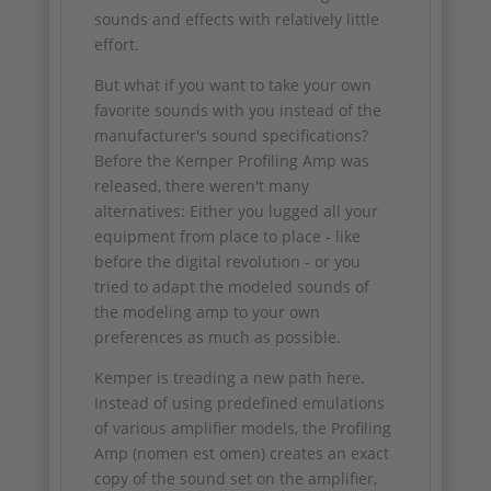
sounds and effects with relatively little
effort.
But what if you want to take your own
favorite sounds with you instead of the
manufacturer's sound specifications?
Before the Kemper Profiling Amp was
released, there weren't many
alternatives: Either you lugged all your
equipment from place to place - like
before the digital revolution - or you
tried to adapt the modeled sounds of
the modeling amp to your own
preferences as much as possible.
Kemper is treading a new path here.
Instead of using predefined emulations
of various amplifier models, the Profiling
Amp (nomen est omen) creates an exact
copy of the sound set on the amplifier,