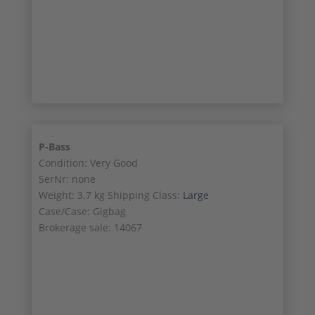
SALE!
1/1
P-Bass
Condition: Very Good
SerNr: none
Weight: 3.7 kg Shipping Class:
Large
Case/Case: Gigbag
Brokerage sale: 14067