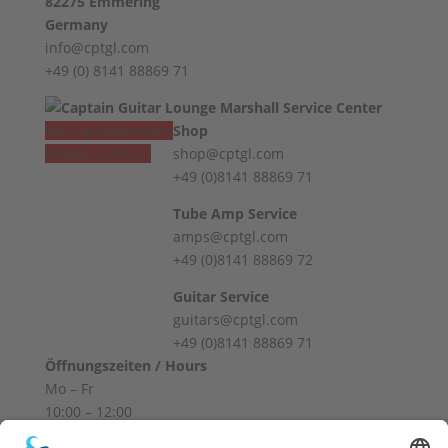
82275 Emmering
Germany
info@cptgl.com
+49 (0) 8141 88869 71
Vertrag widerrufen
Shop
Revoke contract
shop@cptgl.com
+49 (0)8141 88869 71
Tube Amp Service
amps@cptgl.com
+49 (0)8141 88869 72
Guitar Service
guitars@cptgl.com
+49 (0)8141 88869 71
Öffnungszeiten / Hours
Mo – Fr
10:00 – 12:00
14:00 – 18:00