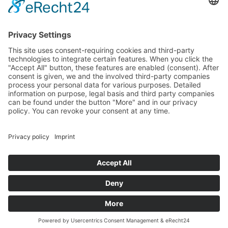
Sa
10:00 – 14:00
Und nach Vereinbarung
And by appointment
Terms and Conditions
Revocation
Payment
Shipping
Site Notice
Privacy Policy
Supported by Benz-Net | Designed by Captain Guitar
Lounge | Powered by WordPress | Copyright 2010-
2026 © Captain® Guitar Lounge | Captain® is a
registered trade mark
0
Shopping Cart
Your cart is empty