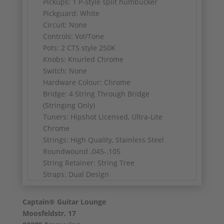
Pickups: 1 P-style split humbucker
Pickguard: White
Circuit: None
Controls: Vol/Tone
Pots: 2 CTS style 250K
Knobs: Knurled Chrome
Switch: None
Hardware Colour: Chrome
Bridge: 4 String Through Bridge
(Stringing Only)
Tuners: Hipshot Licensed, Ultra-Lite
Chrome
Strings: High Quality, Stainless Steel
Roundwound .045-.105
String Retainer: String Tree
Straps: Dual Design
Weight: 3.7kg
Captain® Guitar Lounge
Very good condition, with Thomann gig
Moosfeldstr. 17
bag