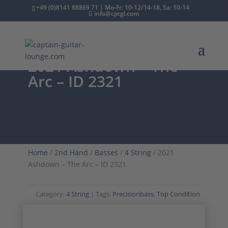
+49 (0)8141 88869 71 | Mo-Fr: 10-12/14-18, Sa: 10-14
info@cptgl.com
2021 Ashdown – The
Arc – ID 2321
Home
/
2nd Hand
/
Basses
/
4 String
/ 2021
Ashdown – The Arc – ID 2321
Category:
4 String
Tags:
Precisionbass
,
Top Condition