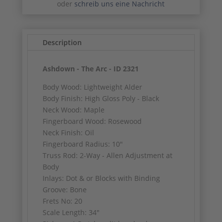
oder
schreib uns eine Nachricht
Description
Ashdown - The Arc - ID 2321
Body Wood: Lightweight Alder
Body Finish: High Gloss Poly - Black
Neck Wood: Maple
Fingerboard Wood: Rosewood
Neck Finish: Oil
Fingerboard Radius: 10"
Truss Rod: 2-Way - Allen Adjustment at
Body
Inlays: Dot & or Blocks with Binding
Groove: Bone
Frets No: 20
Scale Length: 34"