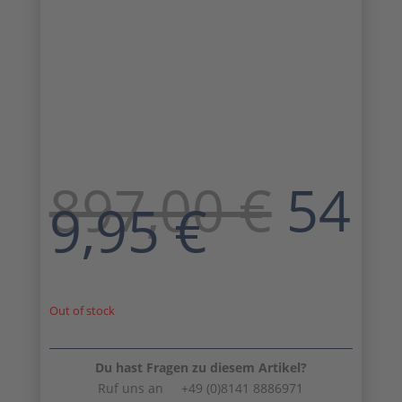
Orig
897,00
€
54
Curren
pric
9,95
€
price
was
is:
897,
549,95 
Out of stock
Du hast Fragen zu diesem Artikel?
Ruf uns an +49 (0)8141 8886971