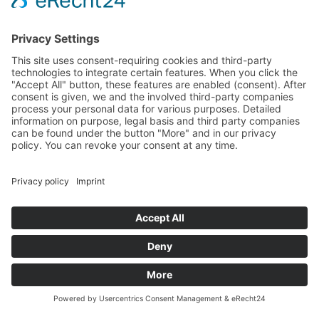
Terms and Conditions
Revocation
Payment
Shipping
Site Notice
Privacy Policy
Supported by Benz-Net | Designed by Captain Guitar
Lounge | Powered by WordPress | Copyright 2010-
2026 © Captain® Guitar Lounge | Captain® is a
registered trade mark