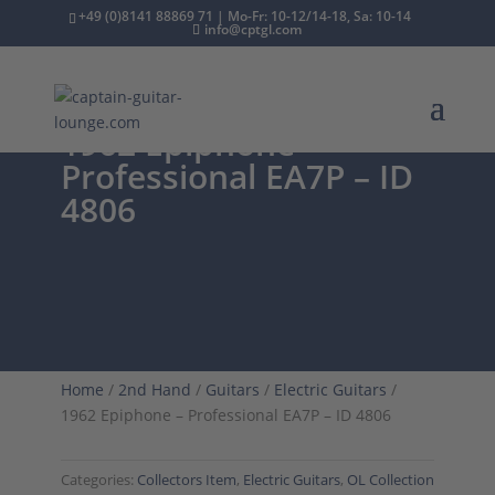
+49 (0)8141 88869 71 | Mo-Fr: 10-12/14-18, Sa: 10-14
info@cptgl.com
1962 Epiphone –
Professional EA7P – ID
4806
Home
/
2nd Hand
/
Guitars
/
Electric Guitars
/
1962 Epiphone – Professional EA7P – ID 4806
Categories:
Collectors Item
,
Electric Guitars
,
OL Collection