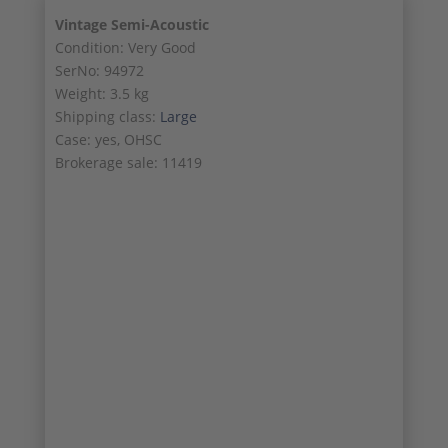
Vintage Semi-Acoustic
Condition: Very Good
SerNo: 94972
Weight: 3.5 kg
Shipping class:
Large
Case: yes, OHSC
Brokerage sale: 11419