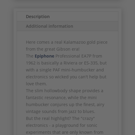
Description
Additional information
Here comes a real Kalamazoo gold piece
from the great Gibson era!
The
Epiphone
Professional EA7P from
1962 is basically a Riviera or ES-335, but
with a single PAF mini-humbucker and
electronics so wicked you can't help but
love them.
The slim hollowbody shape provides a
fantastic resonance, while the mini
humbucker conjures up the finest, airy
vintage sounds from jazz to blues.
But the real highlight? The "crazy"
electronics - a playground for sonic
experiments that are only known from