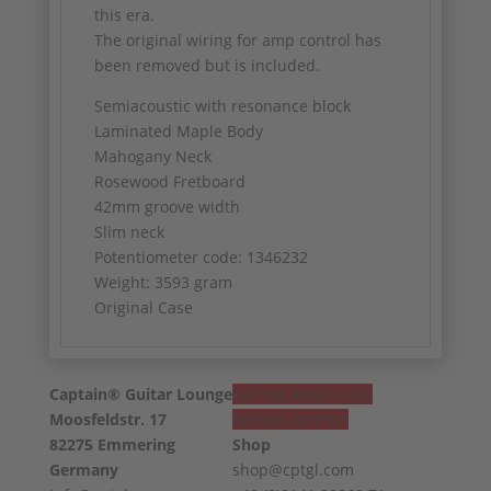
this era.
The original wiring for amp control has
been removed but is included.
Semiacoustic with resonance block
Laminated Maple Body
Mahogany Neck
Rosewood Fretboard
42mm groove width
Slim neck
Potentiometer code: 1346232
Weight: 3593 gram
Original Case
Captain® Guitar Lounge
Vertrag widerrufen
Moosfeldstr. 17
Revoke contract
82275 Emmering
Shop
Germany
shop@cptgl.com