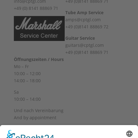
info@cptgl.com
+49 (0)8141 88869 71
+49 (0) 8141 88869 71
Tube Amp Service
amps@cptgl.com
+49 (0)8141 88869 72
Guitar Service
guitars@cptgl.com
+49 (0)8141 88869 71
Öffnungszeiten / Hours
Mo – Fr
10:00 – 12:00
14:00 – 18:00
Sa
10:00 – 14:00
Und nach Vereinbarung
And by appointment