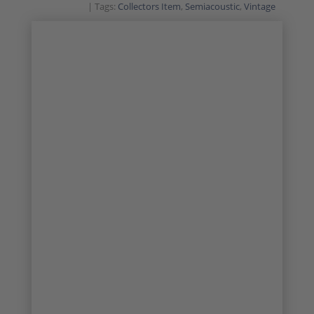
Tags:
Collectors Item
,
Semiacoustic
,
Vintage
SALE!
VINTAGE CLASSIC
COLLECTORS ITEM
1/39
2/39
3/39
4/39
5/39
6/39