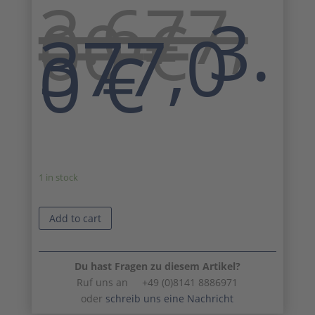
3.677,
Ori
00
€
3.
pri
377,0
Curr
wa
0
€
pric
3.6
is:
3.37
1 in stock
Add to cart
Du hast Fragen zu diesem Artikel?
Ruf uns an +49 (0)8141 8886971
oder
schreib uns eine Nachricht