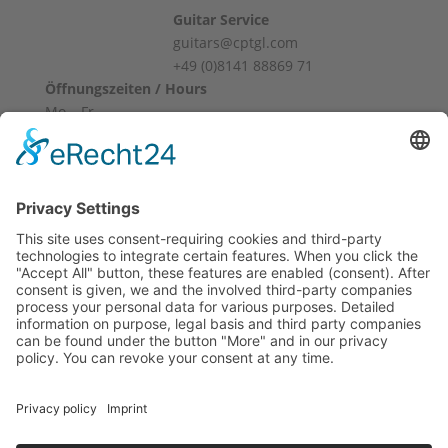
Guitar Service
guitars@cptgl.com
+49 (0)8141 88869 71
Öffnungszeiten / Hours
Mo – Fr
10:00 – 12:00
14:00 – 18:00
Sa
10:00 – 14:00
Und nach Vereinbarung
And by appointment
Terms and Conditions
Revocation
Payment
Shipping
Site Notice
Privacy Policy
Supported by Benz-Net | Designed by Captain Guitar