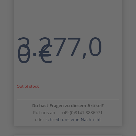
3.277,0
0
€
Out of stock
Du hast Fragen zu diesem Artikel?
Ruf uns an +49 (0)8141 8886971
oder
schreib uns eine Nachricht