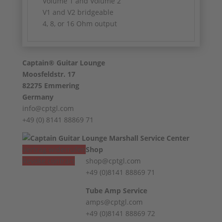
Volume 1 and Volume 2
V1 and V2 bridgeable
4, 8, or 16 Ohm output
Captain® Guitar Lounge
Moosfeldstr. 17
82275 Emmering
Germany
info@cptgl.com
+49 (0) 8141 88869 71
Vertrag widerrufen
Shop
Revoke contract
shop@cptgl.com
+49 (0)8141 88869 71
Tube Amp Service
amps@cptgl.com
+49 (0)8141 88869 72