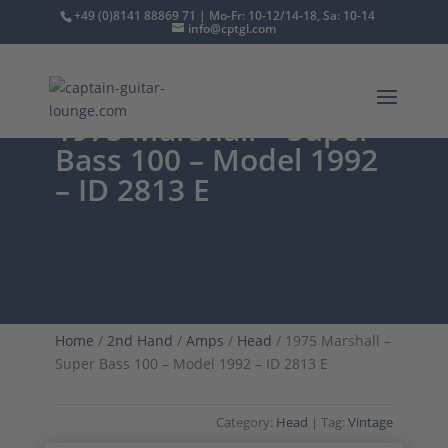
+49 (0)8141 88869 71 | Mo-Fr: 10-12/14-18, Sa: 10-14
info@cptgl.com
1975 Marshall – Super
Bass 100 – Model 1992
– ID 2813 E
Home
/
2nd Hand
/
Amps
/
Head
/ 1975 Marshall –
Super Bass 100 – Model 1992 – ID 2813 E
Category:
Head
Tag:
Vintage