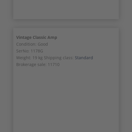
Vintage Classic Amp
Condition: Good
SerNo: 1178G
Weight: 19 kg Shipping class:
Standard
Brokerage sale: 11710