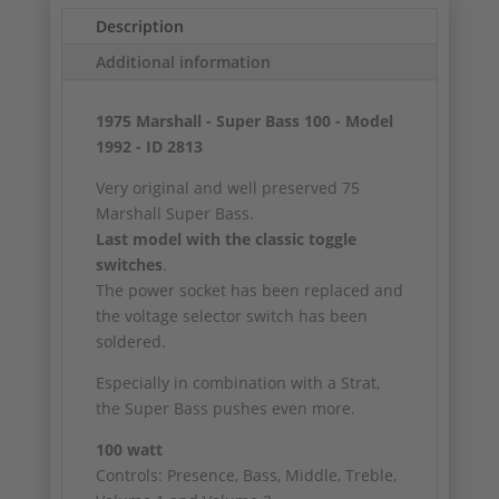
Description
Additional information
1975 Marshall - Super Bass 100 - Model
1992 - ID 2813
Very original and well preserved 75
Marshall Super Bass.
Last model with the classic toggle
switches
.
The power socket has been replaced and
the voltage selector switch has been
soldered.
Especially in combination with a Strat,
the Super Bass pushes even more.
100 watt
Controls: Presence, Bass, Middle, Treble,