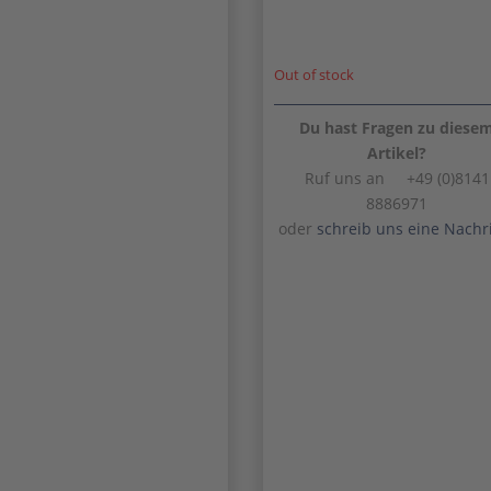
Out of stock
Du hast Fragen zu diese
Artikel?
Ruf uns an +49 (0)8141
8886971
oder
schreib uns eine Nachr