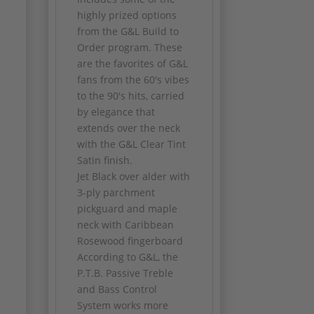
highly prized options
from the G&L Build to
Order program. These
are the favorites of G&L
fans from the 60's vibes
to the 90's hits, carried
by elegance that
extends over the neck
with the G&L Clear Tint
Satin finish.
Jet Black over alder with
3-ply parchment
pickguard and maple
neck with Caribbean
Rosewood fingerboard
According to G&L, the
P.T.B. Passive Treble
and Bass Control
System works more