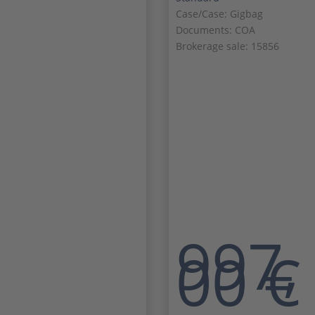
Case/Case: Gigbag
Documents: COA
Brokerage sale: 15856
997,
00
€