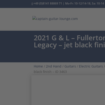
+49 (0)8141 88869 71 | Mo-Fr: 10-12/14-18, Sa: 10-14
2021 G & L – Fullert
Legacy – jet black fin
Home
/
2nd Hand
/
Guitars
/
Electric Guitars
/
black finish – ID 3463
ONE OWNER