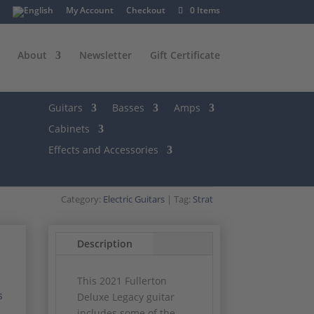
My Account
Checkout
0 Items
About
Newsletter
Gift Certificate
Guitars
Basses
Amps
Cabinets
Effects and Accessories
Category:
Electric Guitars
Tag:
Strat
Description
This 2021 Fullerton
s
Deluxe Legacy guitar
includes some of the