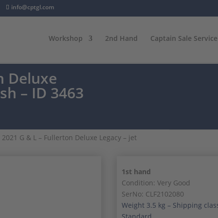
info@cptgl.com
Workshop
2nd Hand
Captain Sale Service
on Deluxe
ish – ID 3463
 2021 G & L – Fullerton Deluxe Legacy – jet
1st hand
Condition: Very Good
SerNo: CLF2102080
Weight 3.5 kg – Shipping clas
Standard