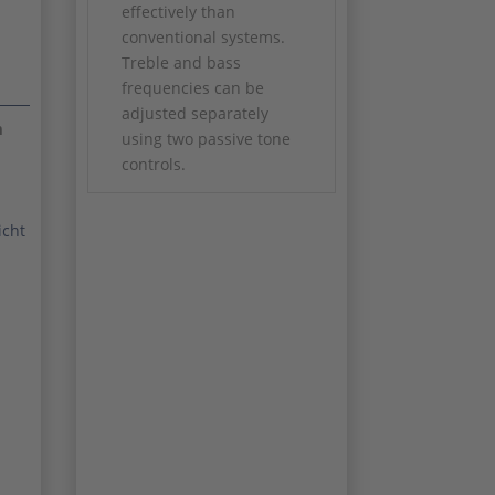
effectively than
conventional systems.
Treble and bass
frequencies can be
adjusted separately
m
using two passive tone
controls.
CONSTRUCTION: bolt-
on
icht
SCALE: 25 1/2"
PICKUPS: CLF-100 Alnico
single coils
BODY WOOD: Alder or
Western Sugar Pine
NECK WOOD: Clear Tint
Satin Hard-Rock Maple
with Maple or
Caribbean Rosewood
fingerboard