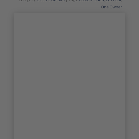
One Owner
SALE!
CUSTOM SHOP
ONE OWNER
1/23
2/23
3/23
4/23
5/23