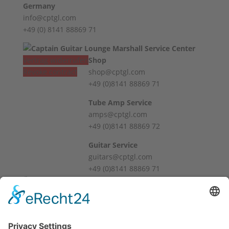
Germany
info@cptgl.com
+49 (0) 8141 88869 71
Vertrag widerrufen
Shop
Revoke contract
shop@cptgl.com
+49 (0)8141 88869 71
Tube Amp Service
amps@cptgl.com
+49 (0)8141 88869 72
Guitar Service
guitars@cptgl.com
+49 (0)8141 88869 71
Öffnungszeiten / Hours
Mo – Fr
10:00 – 12:00
14:00 – 18:00