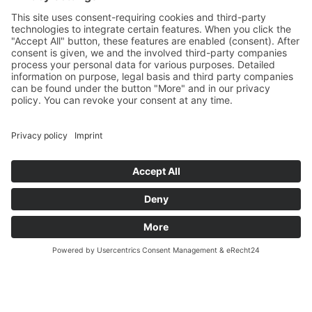
Sa
10:00 – 14:00
Und nach Vereinbarung
And by appointment
Terms and Conditions
Revocation
Payment
Shipping
Site Notice
Privacy Policy
Supported by Benz-Net | Designed by Captain Guitar
Lounge | Powered by WordPress | Copyright 2010-
2026 © Captain® Guitar Lounge | Captain® is a
registered trade mark
0
Shopping Cart
Your cart is empty