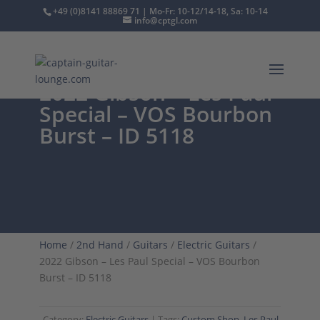
+49 (0)8141 88869 71 | Mo-Fr: 10-12/14-18, Sa: 10-14
info@cptgl.com
2022 Gibson – Les Paul
Special – VOS Bourbon
Burst – ID 5118
Home
/
2nd Hand
/
Guitars
/
Electric Guitars
/
2022 Gibson – Les Paul Special – VOS Bourbon
Burst – ID 5118
Category:
Electric Guitars
Tags:
Custom Shop
,
Les Paul
,