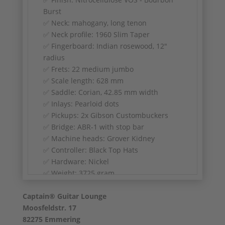
Burst
✅ Neck: mahogany, long tenon
✅ Neck profile: 1960 Slim Taper
✅ Fingerboard: Indian rosewood, 12"
radius
✅ Frets: 22 medium jumbo
✅ Scale length: 628 mm
✅ Saddle: Corian, 42.85 mm width
✅ Inlays: Pearloid dots
✅ Pickups: 2x Gibson Custombuckers
✅ Bridge: ABR-1 with stop bar
✅ Machine heads: Grover Kidney
✅ Controller: Black Top Hats
✅ Hardware: Nickel
✅ Weight: 3725 gram
Captain® Guitar Lounge
Moosfeldstr. 17
82275 Emmering