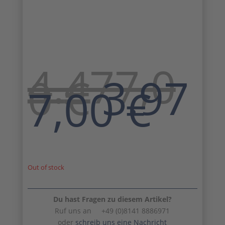
4.477,0
Origin
0
€
3.97
price
Cur
7,00
€
was:
pri
4.477,
is:
3.9
Out of stock
Du hast Fragen zu diesem Artikel?
Ruf uns an +49 (0)8141 8886971
oder
schreib uns eine Nachricht