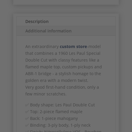
Description
Additional information
An extraordinary
custom store
-model
that combines a 1960 Les Paul Special
Double Cut with classy features like a
flamed maple top, custom pickups and
ABR-1 bridge - a stylish homage to the
golden era with a modern twist.
Very good first-hand condition, only a
few minor scratches.
✅ Body shape: Les Paul Double Cut
✅ Top: 2-piece flamed maple
✅ Back: 1-piece mahogany
✅ Binding: 3-ply body, 1-ply neck
✅ Finish: Nitrocellulose VOS - Bourbon