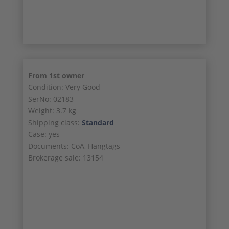
23/23
From 1st owner
Condition: Very Good
SerNo: 02183
Weight: 3.7 kg
Shipping class:
Standard
Case: yes
Documents: CoA, Hangtags
Brokerage sale: 13154