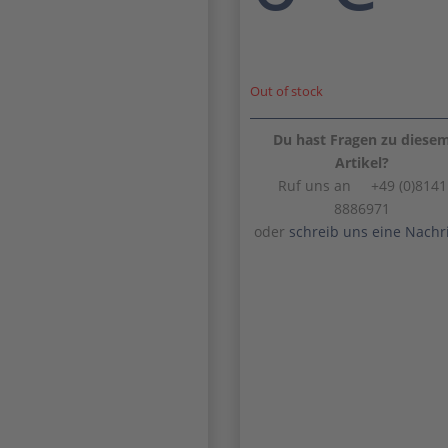
Out of stock
Du hast Fragen zu diese
Artikel?
Ruf uns an +49 (0)8141
8886971
oder
schreib uns eine Nachr