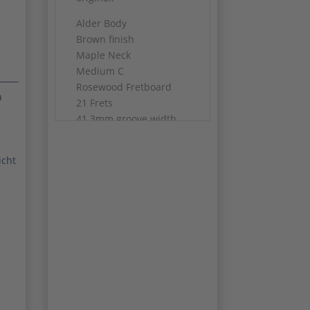
Alder Body
Brown finish
Maple Neck
Medium C
Rosewood Fretboard
m
21 Frets
41.3mm groove width
One potentiometer is
from 1979
icht
Weight: 3352 gram
Original Case