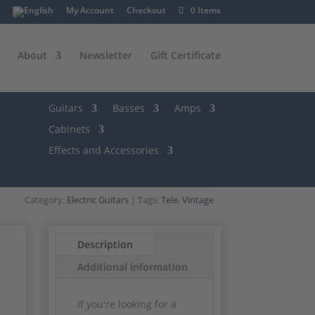
My Account
Checkout
0 Items
About
Newsletter
Gift Certificate
Guitars
Basses
Amps
Cabinets
Effects and Accessories
Category:
Electric Guitars
Tags:
Tele
,
Vintage
Description
Additional information
If you're looking for a