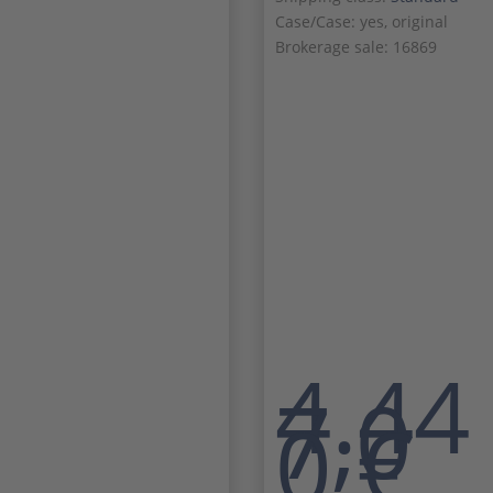
Case/Case: yes, original
Brokerage sale: 16869
4.44
7,0
0
€