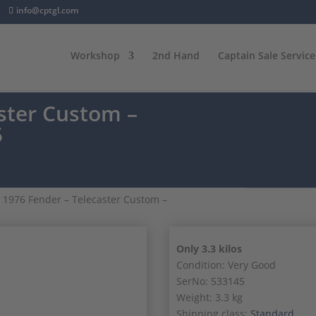
info@cptgl.com
Workshop
2nd Hand
Captain Sale Service
ster Custom –
5
 1976 Fender – Telecaster Custom –
Only 3.3 kilos
Condition: Very Good
SerNo: 533145
Weight: 3.3 kg
Shipping class:
Standard