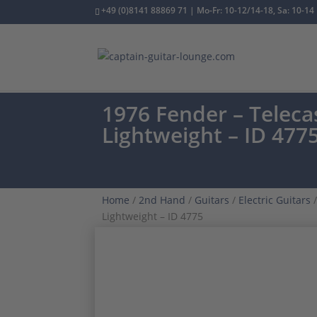
+49 (0)8141 88869 71 | Mo-Fr: 10-12/14-18, Sa: 10-14
1976 Fender – Teleca
Lightweight – ID 477
Home
/
2nd Hand
/
Guitars
/
Electric Guitars
/
Lightweight – ID 4775
VINTAGE CLASSIC