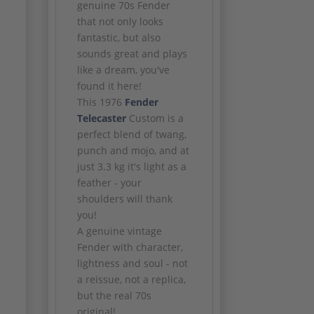
genuine 70s Fender
that not only looks
fantastic, but also
sounds great and plays
like a dream, you've
found it here!
This 1976
Fender
Telecaster
Custom is a
perfect blend of twang,
punch and mojo, and at
just 3.3 kg it's light as a
feather - your
shoulders will thank
you!
A genuine vintage
Fender with character,
lightness and soul - not
a reissue, not a replica,
but the real 70s
original!