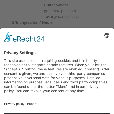
Guitar Service
guitars@cptgl.com
+49 (0)8141 88869 71
Öffnungszeiten / Hours
Mo – Fr
10:00 – 12:00
14:00 – 18:00
Sa
10:00 – 14:00
Und nach Vereinbarung
And by appointment
Terms and Conditions
Revocation
Payment
Shipping
Site Notice
Privacy Policy
Supported by Benz-Net | Designed by Captain Guitar