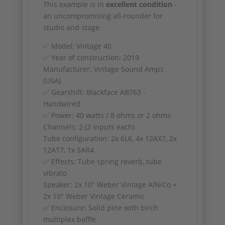
This example is in
excellent condition
-
an uncompromising all-rounder for
studio and stage.
✅ Model: Vintage 40
✅ Year of construction: 2019
Manufacturer: Vintage Sound Amps
(USA)
✅ Gearshift: Blackface AB763 -
Handwired
✅ Power: 40 watts / 8 ohms or 2 ohms
Channels: 2 (2 inputs each)
Tube configuration: 2x 6L6, 4x 12AX7, 2x
12AT7, 1x 5AR4
✅ Effects: Tube spring reverb, tube
vibrato
Speaker: 2x 10" Weber Vintage AlNiCo +
2x 10" Weber Vintage Ceramic
✅ Enclosure: Solid pine with birch
multiplex baffle