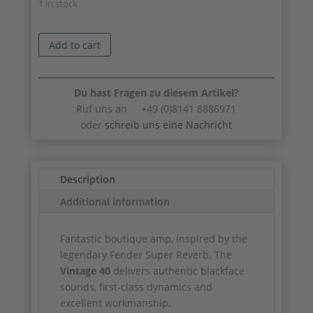
1 in stock
Add to cart
Du hast Fragen zu diesem Artikel?
Ruf uns an +49 (0)8141 8886971
oder
schreib uns eine Nachricht
Description
Additional information
Fantastic boutique amp, inspired by the
legendary Fender Super Reverb. The
Vintage 40
delivers authentic blackface
sounds, first-class dynamics and
excellent workmanship.