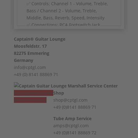
✅ Controls: Channel 1 - Volume, Treble,
Bass / Channel 2 - Volume, Treble,
Middle, Bass, Reverb, Speed, Intensity
✅ Connections: RCA Footswitch Jack,
Extension Speaker Jack, External Speaker
Captain® Guitar Lounge
Jack
Moosfeldstr. 17
✅ Pilot Light: Blue
82275 Emmering
✅ Handle: leather handle
Germany
✅ Condition: Excellent, from 1st hand
info@cptgl.com
+49 (0) 8141 88869 71
Vertrag widerrufen
Shop
Revoke contract
shop@cptgl.com
+49 (0)8141 88869 71
Tube Amp Service
amps@cptgl.com
+49 (0)8141 88869 72