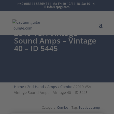
+49 (0)8141 88869 71 | Mo-Fr: 10-12/14-18, Sa: 10-14
info@cptgl.com
2019 VSA Vintage
Sound Amps – Vintage
40 – ID 5445
Home
/
2nd Hand
/
Amps
/
Combo
/ 2019 VSA
Vintage Sound Amps – Vintage 40 – ID 5445
Category:
Combo
Tag:
Boutique amp