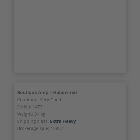
18/21
19/21
20/21
21/21
Boutique Amp – Handwired
Condition: Very Good
SerNo: 1473
Weight: 31 kg
Shipping class:
Extra Heavy
Brokerage sale: 15837