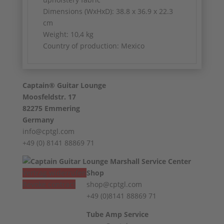
Dimensions (WxHxD): 38.8 x 36.9 x 22.3
cm
Weight: 10,4 kg
Country of production: Mexico
Captain® Guitar Lounge
Moosfeldstr. 17
82275 Emmering
Germany
info@cptgl.com
+49 (0) 8141 88869 71
Vertrag widerrufen
Shop
Revoke contract
shop@cptgl.com
+49 (0)8141 88869 71
Tube Amp Service