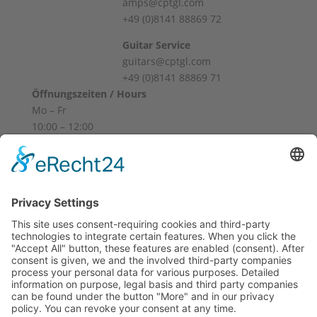
amps@cptgl.com
+49 (0)8141 88869 72
Guitar Service
guitars@cptgl.com
+49 (0)8141 88869 71
Öffnungszeiten / Hours
Mo – Fr
10:00 – 12:00
14:00 – 18:00
Sa
10:00 – 14:00
Und nach Vereinbarung
And by appointment
Terms and Conditions
Revocation
Payment
Shipping
Site Notice