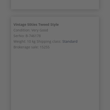
Vintage 50ties Tweed Style
Condition: Very Good
SerNo: B-746178
Weight: 10 kg Shipping class:
Standard
Brokerage sale: 15255