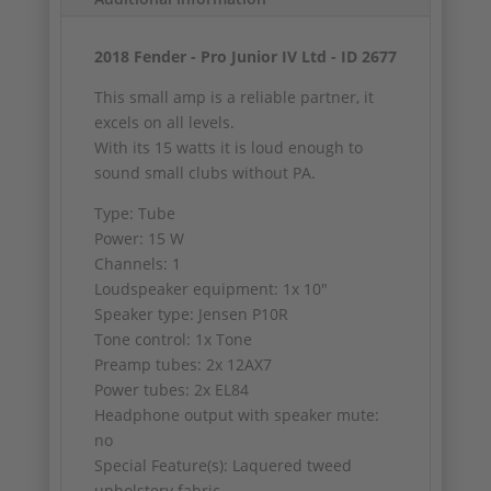
2018 Fender - Pro Junior IV Ltd - ID 2677
This small amp is a reliable partner, it
excels on all levels.
With its 15 watts it is loud enough to
sound small clubs without PA.
Type: Tube
Power: 15 W
Channels: 1
Loudspeaker equipment: 1x 10"
Speaker type: Jensen P10R
Tone control: 1x Tone
Preamp tubes: 2x 12AX7
Power tubes: 2x EL84
Headphone output with speaker mute:
no
Special Feature(s): Laquered tweed
upholstery fabric