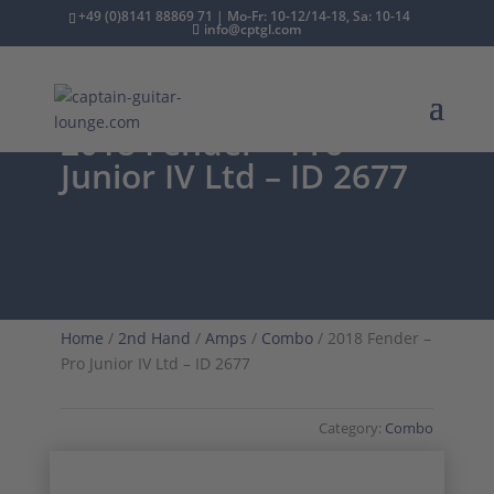
+49 (0)8141 88869 71 | Mo-Fr: 10-12/14-18, Sa: 10-14
info@cptgl.com
2018 Fender – Pro
Junior IV Ltd – ID 2677
Home
/
2nd Hand
/
Amps
/
Combo
/ 2018 Fender –
Pro Junior IV Ltd – ID 2677
Category:
Combo