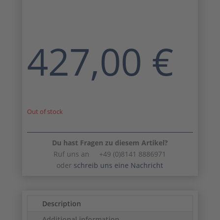
427,00
€
Out of stock
Du hast Fragen zu diesem Artikel?
Ruf uns an +49 (0)8141 8886971
oder
schreib uns eine Nachricht
Description
Additional information