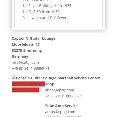
1 x Silver Bulldog from 1975
1 x G12-30 from 1980
Footswitch and DIY Cover
Captain® Guitar Lounge
Moosfeldstr. 17
82275 Emmering
Germany
info@cptgl.com
+49 (0) 8141 88869 71
Vertrag widerrufen
Shop
Revoke contract
shop@cptgl.com
+49 (0)8141 88869 71
Tube Amp Service
amps@cptgl.com