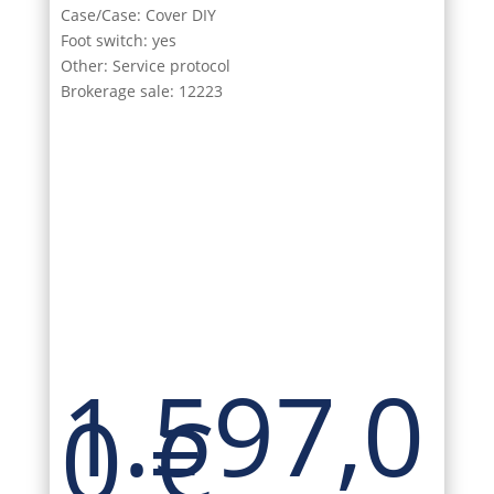
Case/Case: Cover DIY
Foot switch: yes
Other: Service protocol
Brokerage sale: 12223
1.597,0
0
€