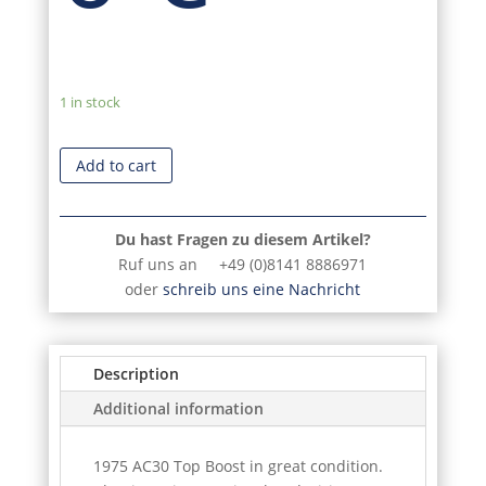
1 in stock
Add to cart
Du hast Fragen zu diesem Artikel?
Ruf uns an +49 (0)8141 8886971
oder
schreib uns eine Nachricht
Description
Additional information
1975 AC30 Top Boost in great condition.