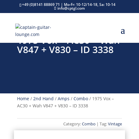
+49 (0)8141 88869 71 | Mo-Fr: 10-12/14-18, Sa: 10-14
info@cptgl.com
1975 Vox – AC30 + Wah
V847 + V830 – ID 3338
Home
/
2nd Hand
/
Amps
/
Combo
/ 1975 Vox –
AC30 + Wah V847 + V830 – ID 3338
Category:
Combo
Tag:
Vintage
VINTAGE CLASSIC