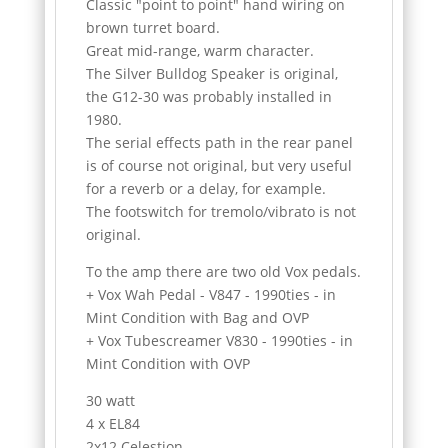
Classic "point to point" hand wiring on
brown turret board.
Great mid-range, warm character.
The Silver Bulldog Speaker is original,
the G12-30 was probably installed in
1980.
The serial effects path in the rear panel
is of course not original, but very useful
for a reverb or a delay, for example.
The footswitch for tremolo/vibrato is not
original.
To the amp there are two old Vox pedals.
+ Vox Wah Pedal - V847 - 1990ties - in
Mint Condition with Bag and OVP
+ Vox Tubescreamer V830 - 1990ties - in
Mint Condition with OVP
30 watt
4 x EL84
2x12 Celestion