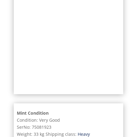
27/31
28/31
29/31
30/31
31/31
Mint Condition
Condition: Very Good
SerNo: 75081923
Weight: 33 kg Shipping class:
Heavy