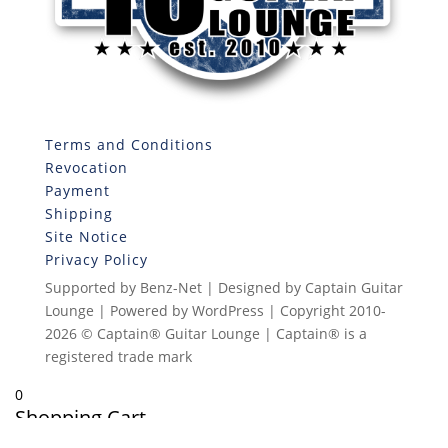
Terms and Conditions
Revocation
Payment
Shipping
Site Notice
Privacy Policy
Supported by Benz-Net | Designed by Captain Guitar
Lounge | Powered by WordPress | Copyright 2010-
2026 © Captain® Guitar Lounge | Captain® is a
registered trade mark
0
Shopping Cart