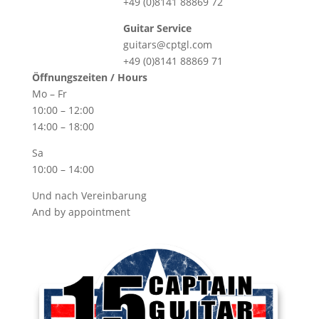
+49 (0)8141 88869 72
Guitar Service
guitars@cptgl.com
+49 (0)8141 88869 71
Öffnungszeiten / Hours
Mo – Fr
10:00 – 12:00
14:00 – 18:00
Sa
10:00 – 14:00
Und nach Vereinbarung
And by appointment