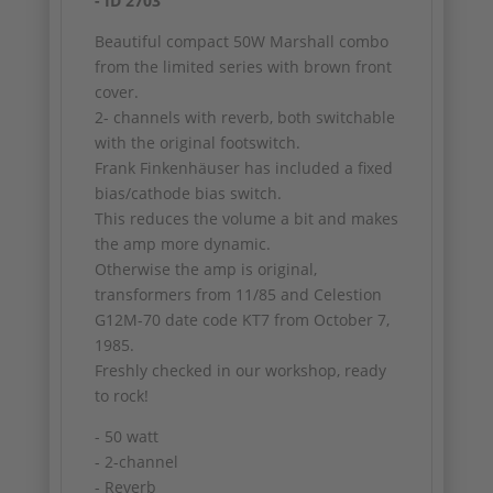
- ID 2703
Beautiful compact 50W Marshall combo
from the limited series with brown front
cover.
2- channels with reverb, both switchable
with the original footswitch.
Frank Finkenhäuser has included a fixed
bias/cathode bias switch.
This reduces the volume a bit and makes
the amp more dynamic.
Otherwise the amp is original,
transformers from 11/85 and Celestion
G12M-70 date code KT7 from October 7,
1985.
Freshly checked in our workshop, ready
to rock!
- 50 watt
- 2-channel
- Reverb