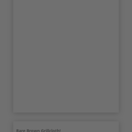
17/22
18/22
19/22
20/22
21/22
22/22
Rare Brown Grillcloth!