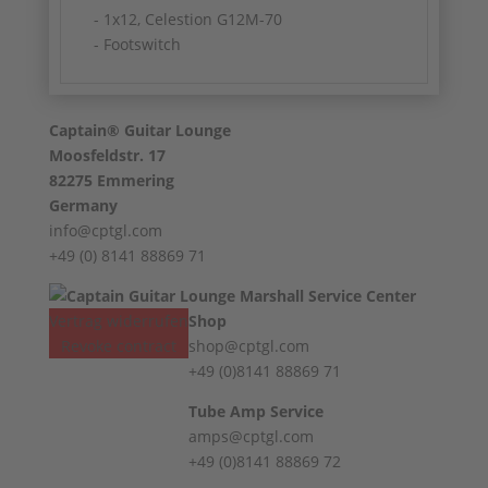
- 1x12, Celestion G12M-70
- Footswitch
Captain® Guitar Lounge
Moosfeldstr. 17
82275 Emmering
Germany
info@cptgl.com
+49 (0) 8141 88869 71
Vertrag widerrufen
Shop
Revoke contract
shop@cptgl.com
+49 (0)8141 88869 71
Tube Amp Service
amps@cptgl.com
+49 (0)8141 88869 72