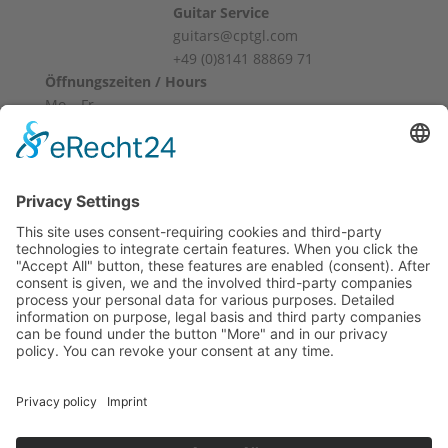
Guitar Service
guitars@cptgl.com
+49 (0)8141 88869 71
Öffnungszeiten / Hours
Mo – Fr
10:00 – 12:00
14:00 – 18:00
Sa
10:00 – 14:00
Und nach Vereinbarung
And by appointment
Terms and Conditions
Revocation
Payment
Shipping
Site Notice
Privacy Policy
Supported by Benz-Net | Designed by Captain Guitar