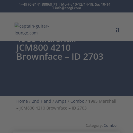
+49 (0)8141 88869 71 | Mo-Fr: 10-12/14-18, Sa: 10-14
info@cptgl.com
1985 Marshall –
JCM800 4210
Brownface – ID 2703
Home
/
2nd Hand
/
Amps
/
Combo
/ 1985 Marshall
– JCM800 4210 Brownface – ID 2703
Category:
Combo