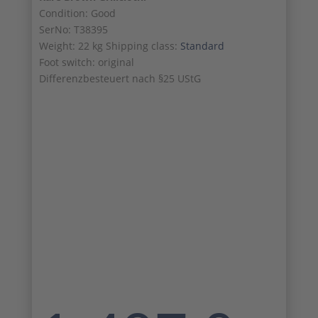
Condition: Good
SerNo: T38395
Weight: 22 kg Shipping class:
Standard
Foot switch: original
Differenzbesteuert nach §25 UStG