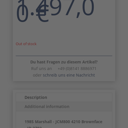
1.497,0
0
€
Out of stock
Du hast Fragen zu diesem Artikel?
Ruf uns an +49 (0)8141 8886971
oder
schreib uns eine Nachricht
Description
Additional information
1985 Marshall - JCM800 4210 Brownface