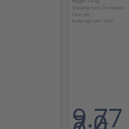
Weight: 3.4 kg
Shipping class: On request
Case: yes
Brokerage sale: 12631
9.77
7,0