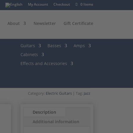
My Account
Checkout
0 Items
About
Newsletter
Gift Certificate
Guitars
Basses
Amps
Cabinets
Effects and Accessories
Category:
Electric Guitars
Tag:
Jazz
Description
Additional information