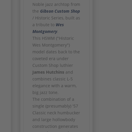
Noble jazz archtop from
the
Gibson
Custom Shop
/ Historic Series, built as
a tribute to
Wes
Montgomery
.
This HSWM ("Historic
Wes Montgomery")
model dates back to the
coveted era under
Custom Shop luthier
James Hutchins
and
combines classic L-5
elegance with a warm,
big jazz tone.
The combination of a
single (presumably) '57
Classic neck humbucker
and large hollowbody
construction generates