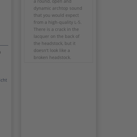
a round, open and
dynamic archtop sound
that you would expect
from a high-quality L-5.
There is a crack in the
lacquer on the back of
the headstock, but it
doesn't look like a
m
broken headstock.
✅ Year of construction:
2005
icht
✅ Model: Gibson L-5
Wes Montgomery
HSWM
✅ Finish: Wine Red
✅ Series: Historic Wes
Montgomery
✅ Label: James
Hutchins