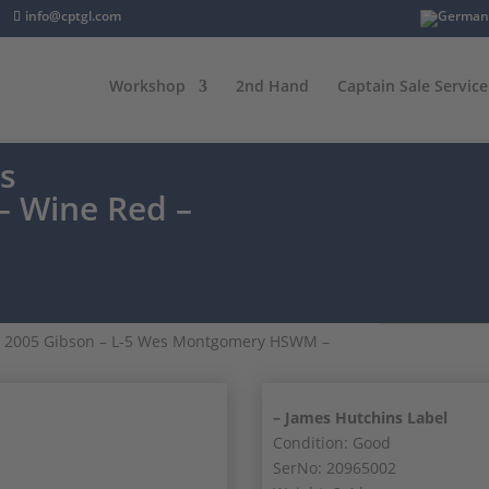
info@cptgl.com
Workshop
2nd Hand
Captain Sale Service
es
 Wine Red –
 2005 Gibson – L-5 Wes Montgomery HSWM –
– James Hutchins Label
Condition: Good
SerNo: 20965002