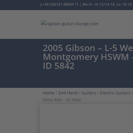
+49 (0)8141 88869 71 | Mo-Fr: 10-12/14-18, Sa: 10-14
2005 Gibson – L-5 W
Montgomery HSWM –
ID 5842
Home
/
2nd Hand
/
Guitars
/
Electric Guitars
/
Wine Red – ID 5842