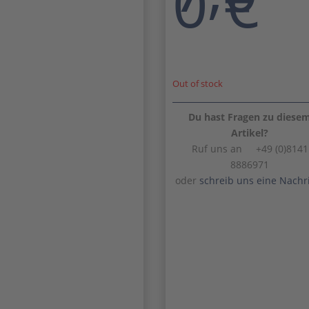
0
€
Out of stock
Du hast Fragen zu diese
Artikel?
Ruf uns an +49 (0)8141
8886971
oder
schreib uns eine Nachr