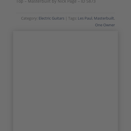
Top – Masterbuilt by Nick Page – ID 5873
Category:
Electric Guitars
Tags:
Les Paul
,
Masterbuilt
,
One Owner
MASTERBUILT
ONE OWNER
1/24
2/24
3/24
4/24
5/24