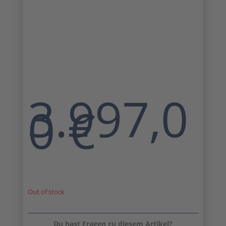
3.997,0
0
€
Out of stock
Du hast Fragen zu diesem Artikel?