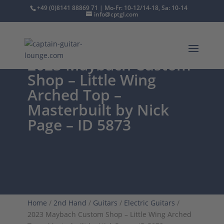
+49 (0)8141 88869 71 | Mo-Fr: 10-12/14-18, Sa: 10-14
info@cptgl.com
2023 Maybach Custom
Shop – Little Wing
Arched Top –
Masterbuilt by Nick
Page – ID 5873
Home
/
2nd Hand
/
Guitars
/
Electric Guitars
/
2023 Maybach Custom Shop – Little Wing Arched