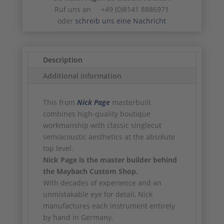
Ruf uns an +49 (0)8141 8886971
oder
schreib uns eine Nachricht
Description
Additional information
This from
Nick Page
masterbuilt
combines high-quality boutique
workmanship with classic singlecut
semiacoustic aesthetics at the absolute
top level.
Nick Page is the master builder behind
the Maybach Custom Shop.
With decades of experience and an
unmistakable eye for detail, Nick
manufactures each instrument entirely
by hand in Germany.