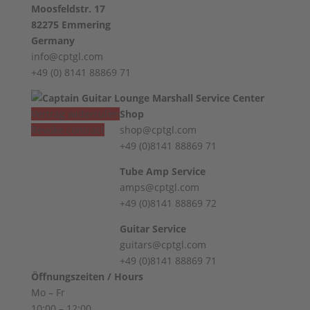
Moosfeldstr. 17
✅ Body: Mahogany
82275 Emmering
✅ Top: flamed maple with f-holes
Germany
✅ Finish: Violin Burst
info@cptgl.com
✅ Neck: Mahogany
+49 (0) 8141 88869 71
✅ Fingerboard: Ebony
✅ Pickup: Amber Spirit of '59
✅ Mechanics: Maybach Open Gear
Vertrag widerrufen
Shop
✅ Bridge: Gotoh Relic
Revoke contract
shop@cptgl.com
✅ Weight: 3221 grams
+49 (0)8141 88869 71
✅ Accessories: Original Maybach Case
Tube Amp Service
amps@cptgl.com
+49 (0)8141 88869 72
Guitar Service
guitars@cptgl.com
+49 (0)8141 88869 71
Öffnungszeiten / Hours
Mo – Fr
10:00 – 12:00