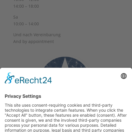
14:00 – 18:00
Sa
10:00 – 14:00
Und nach Vereinbarung
And by appointment
Terms and Conditions