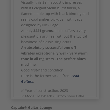
Visually, this Semiacoustic impresses
with its elegant violin burst finish, a
flamed maple top with black binding and
really cool amber pickups - with caps
designed by Nick Page.
At only
3221 grams
, it also offers a very
pleasant playing feel without the typical
heaviness of classic singlecuts.
An absolutely successful one-off -
vibrates exceptionally well - very warm
tone in all registers - the perfect blues
machine.
Good first-hand condition.
Here is the former VK ad from
Lead
Guitars
.
✅ Year of construction: 2023
✅ Model: Maybach Custom Shop Little
Wing Arched Top - Semiacoustic
Captain® Guitar Lounge
✅ Masterbuilt by Nick Page