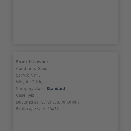
23/24
24/24
From 1st owner
Condition: Good
SerNo: NP18
Weight: 3.2 kg
Shipping class:
Standard
Case: yes
Documents: Certificate of Origin
Brokerage sale: 10432