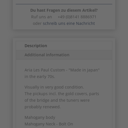
Du hast Fragen zu diesem Artikel?
Ruf uns an +49 (0)8141 8886971
oder
schreib uns eine Nachricht
Description
Additional information
Aria Les Paul Custom - "Made in Japan"
in the early 70s.
Visually in very good condition.
The pickups incl. the gold covers, parts
of the bridge and the tuners were
probably renewed.
Mahogany body
Mahogany Neck - Bolt On