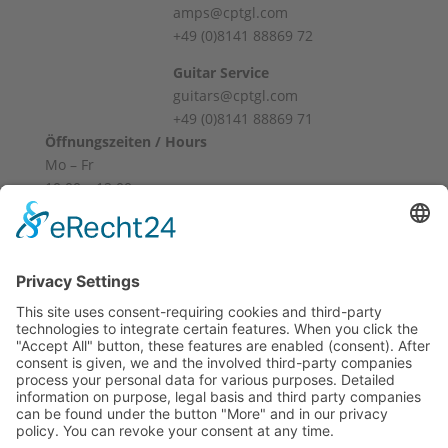
amps@cptgl.com
+49 (0)8141 88869 72
Guitar Service
guitars@cptgl.com
+49 (0)8141 88869 71
Öffnungszeiten / Hours
Mo – Fr
10:00 – 12:00
14:00 – 18:00
Sa
10:00 – 14:00
Und nach Vereinbarung
And by appointment
Terms and Conditions
Revocation
Payment
Shipping
Site Notice