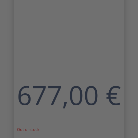
677,00
€
Out of stock