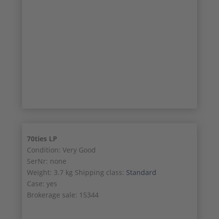
26/28
27/28
28/28
70ties LP
Condition: Very Good
SerNr: none
Weight: 3.7 kg Shipping class:
Standard
Case: yes
Brokerage sale: 15344