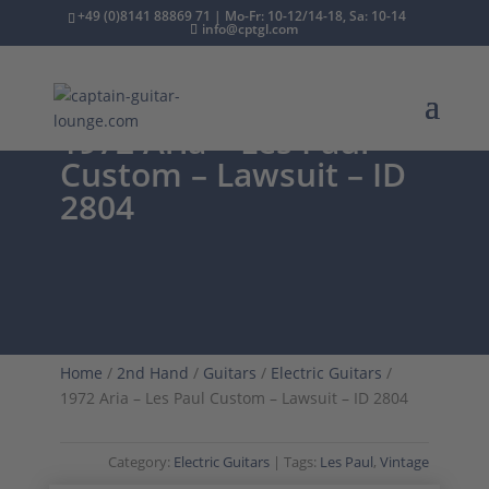
+49 (0)8141 88869 71 | Mo-Fr: 10-12/14-18, Sa: 10-14
info@cptgl.com
1972 Aria – Les Paul
Custom – Lawsuit – ID
2804
Home
/
2nd Hand
/
Guitars
/
Electric Guitars
/
1972 Aria – Les Paul Custom – Lawsuit – ID 2804
Category:
Electric Guitars
Tags:
Les Paul
,
Vintage