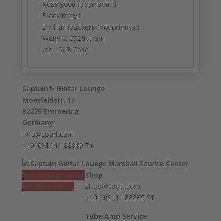
Rosewood fingerboard
Block inlays
2 x humbuckers (not original)
Weight: 3728 gram
Incl. SKB Case
Captain® Guitar Lounge
Moosfeldstr. 17
82275 Emmering
Germany
info@cptgl.com
+49 (0) 8141 88869 71
Vertrag widerrufen
Shop
Revoke contract
shop@cptgl.com
+49 (0)8141 88869 71
Tube Amp Service