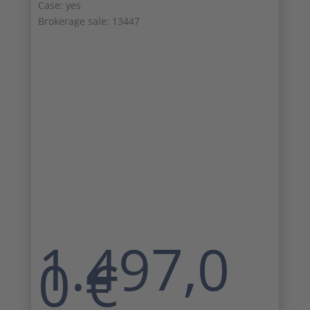
Case: yes
Brokerage sale: 13447
1.497,0
0
€