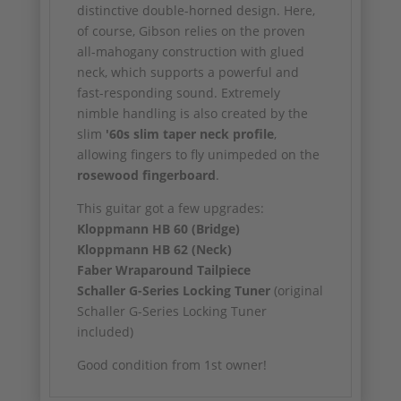
distinctive double-horned design. Here,
of course, Gibson relies on the proven
all-mahogany construction with glued
neck, which supports a powerful and
fast-responding sound. Extremely
nimble handling is also created by the
slim
'60s slim taper neck profile
,
allowing fingers to fly unimpeded on the
rosewood fingerboard
.
This guitar got a few upgrades:
Kloppmann HB 60 (Bridge)
Kloppmann HB 62 (Neck)
Faber Wraparound Tailpiece
Schaller G-Series Locking Tuner
(original
Schaller G-Series Locking Tuner
included)
Good condition from 1st owner!