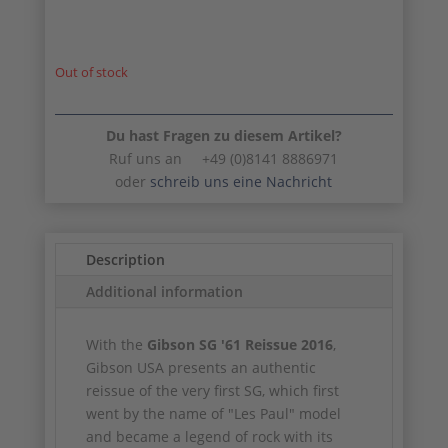
Out of stock
Du hast Fragen zu diesem Artikel?
Ruf uns an +49 (0)8141 8886971
oder
schreib uns eine Nachricht
Description
Additional information
With the
Gibson SG '61 Reissue 2016
,
Gibson USA presents an authentic
reissue of the very first SG, which first
went by the name of "Les Paul" model
and became a legend of rock with its