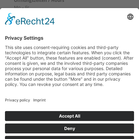
Öffnungszeiten / Hours
Mo – Fr
10:00 – 12:00
14:00 – 18:00
Sa
10:00 – 14:00
Und nach Vereinbarung
And by appointment
Terms and Conditions
Revocation
Payment
Shipping
Site Notice
Privacy Policy
Supported by Benz-Net | Designed by Captain Guitar
Lounge | Powered by WordPress | Copyright 2010-
2026 © Captain® Guitar Lounge | Captain® is a
registered trade mark