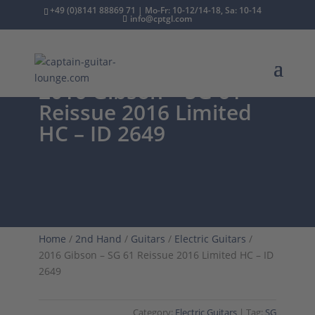
+49 (0)8141 88869 71 | Mo-Fr: 10-12/14-18, Sa: 10-14
info@cptgl.com
2016 Gibson – SG 61
Reissue 2016 Limited
HC – ID 2649
Home
/
2nd Hand
/
Guitars
/
Electric Guitars
/
2016 Gibson – SG 61 Reissue 2016 Limited HC – ID
2649
Category:
Electric Guitars
Tag:
SG