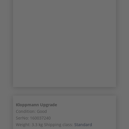
17/21
18/21
19/21
20/21
21/21
Kloppmann Upgrade
Condition: Good
SerNo: 160037240
Weight: 3.3 kg Shipping class:
Standard