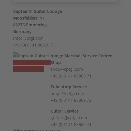
Captain® Guitar Lounge
Moosfeldstr. 17
82275 Emmering
Germany
info@cptgl.com
+49 (0) 8141 88869 71
Vertrag widerrufen
Shop
Revoke contract
shop@cptgl.com
+49 (0)8141 88869 71
Tube Amp Service
amps@cptgl.com
+49 (0)8141 88869 72
Guitar Service
guitars@cptgl.com
+49 (0)8141 88869 71