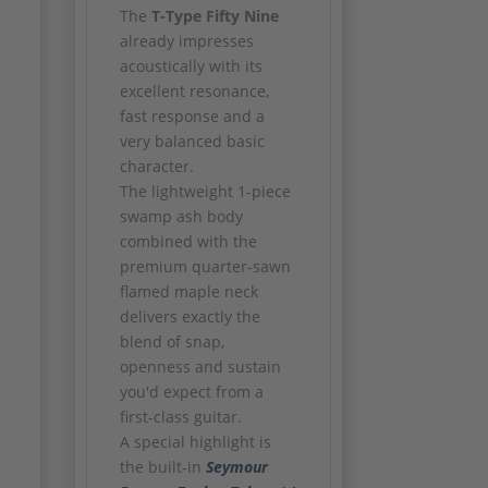
The
T-Type Fifty Nine
already impresses
acoustically with its
excellent resonance,
fast response and a
very balanced basic
character.
The lightweight 1-piece
swamp ash body
combined with the
premium quarter-sawn
flamed maple neck
delivers exactly the
blend of snap,
openness and sustain
you'd expect from a
first-class guitar.
A special highlight is
the built-in
Seymour