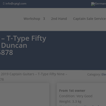
info@cptgl.com
Workshop
2nd Hand
Captain Sale Service
– T-Type Fifty
r Duncan
5878
 2019 Captain Guitars – T-Type Fifty Nine –
Category:
Ele
878
From 1st owner
Condition: Very Good
Weight: 3.3 kg