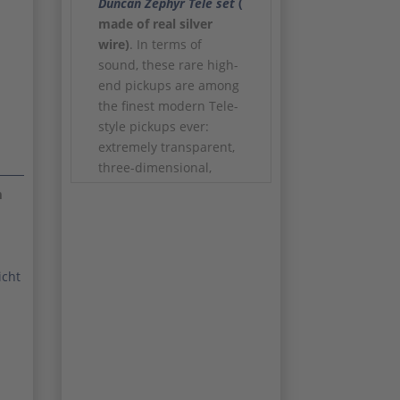
Duncan
Zephyr Tele set
(
made of real silver
wire)
. In terms of
sound, these rare high-
end pickups are among
the finest modern Tele-
style pickups ever:
extremely transparent,
three-dimensional,
dynamic and with
m
impressive detail
resolution. The original
wooden box including
serial numbers is of
icht
course included. The
new price of the
pickups was
1099.-
Euro!
In addition, a high-
quality
Callaham