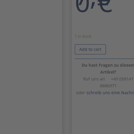
0
€
1 in stock
Add to cart
Du hast Fragen zu diese
Artikel?
Ruf uns an +49 (0)8141
8886971
oder
schreib uns eine Nachr