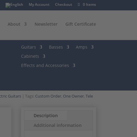
My Account
Checkout
0 Items
About
Newsletter
Gift Certificate
Guitars
Basses
Amps
Cabinets
Effects and Accessories
ctric Guitars
Tags:
Custom Order
,
One Owner
,
Tele
Description
Additional information