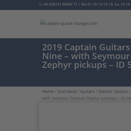
+49 (0)8141 88869 71 | Mo-Fr: 10-12/14-18, Sa: 10-14
2019 Captain Guitars 
Nine – with Seymou
Zephyr pickups – ID 
Home
/
2nd Hand
/
Guitars
/
Electric Guitars
/
with Seymour Duncan Zephyr pickups – ID 5
CUSTOM ORDER
ONE OWNER