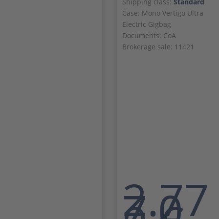
Shipping class:
Standard
Case: Mono Vertigo Ultra
Electric Gigbag
Documents: CoA
Brokerage sale: 11421
2.77
7,0